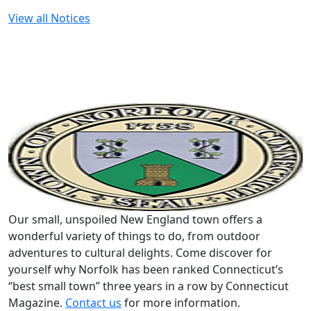
View all Notices
Our small, unspoiled New England town offers a
wonderful variety of things to do, from outdoor
adventures to cultural delights. Come discover for
yourself why Norfolk has been ranked Connecticut’s
“best small town” three years in a row by Connecticut
Magazine.
Contact us
for more information.