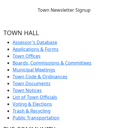
Town Newsletter Signup
TOWN HALL
Assessor’s Database
Applications & Forms
Town Offices
Boards, Commissions & Committees
Municipal Meetings
Town Code & Ordinances
Town Documents
Town Notices
List of Town Officials
Voting & Elections
Trash & Recycling
Public Transportation