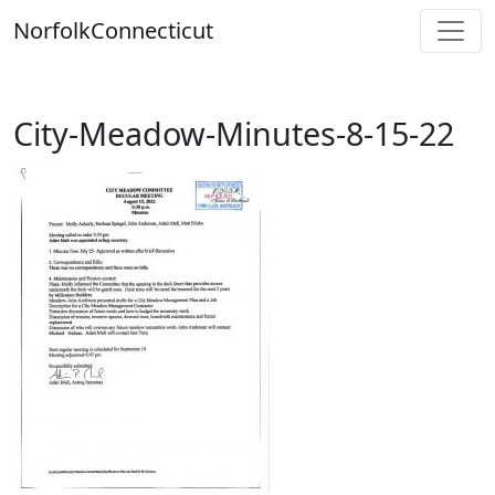
Skip
Norfolk
Connecticut
to
content
City-Meadow-Minutes-8-15-22