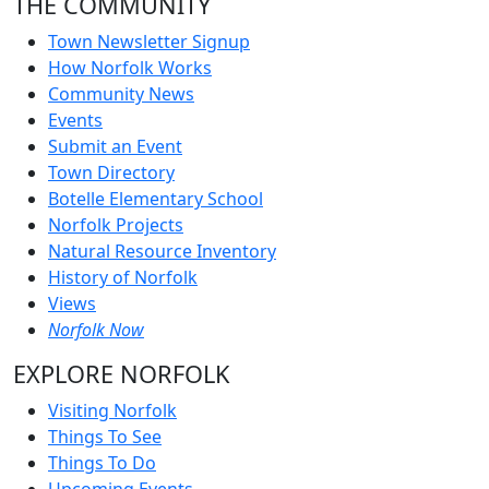
THE COMMUNITY
Town Newsletter Signup
How Norfolk Works
Community News
Events
Submit an Event
Town Directory
Botelle Elementary School
Norfolk Projects
Natural Resource Inventory
History of Norfolk
Views
Norfolk Now
EXPLORE NORFOLK
Visiting Norfolk
Things To See
Things To Do