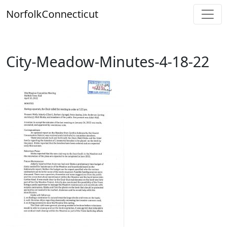
Skip
Norfolk
Connecticut
to
content
City-Meadow-Minutes-4-18-22