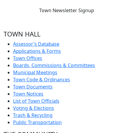
Town Newsletter Signup
TOWN HALL
Assessor’s Database
Applications & Forms
Town Offices
Boards, Commissions & Committees
Municipal Meetings
Town Code & Ordinances
Town Documents
Town Notices
List of Town Officials
Voting & Elections
Trash & Recycling
Public Transportation