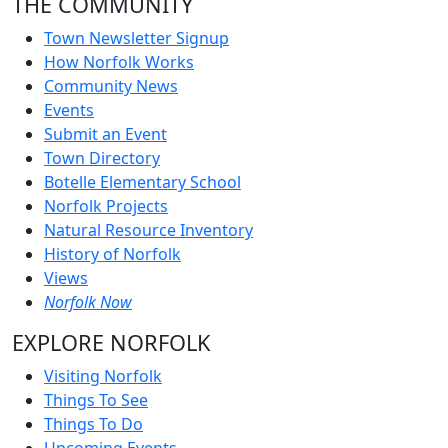
THE COMMUNITY
Town Newsletter Signup
How Norfolk Works
Community News
Events
Submit an Event
Town Directory
Botelle Elementary School
Norfolk Projects
Natural Resource Inventory
History of Norfolk
Views
Norfolk Now
EXPLORE NORFOLK
Visiting Norfolk
Things To See
Things To Do