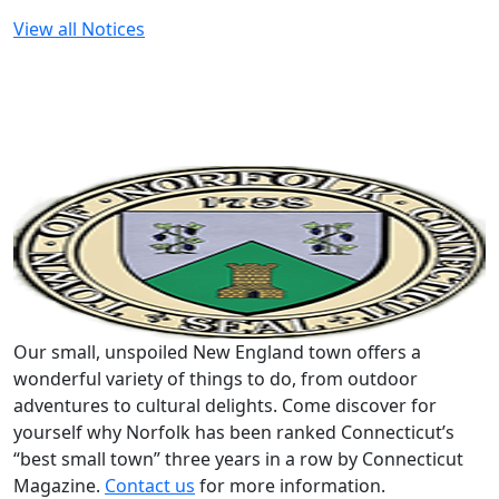
View all Notices
Our small, unspoiled New England town offers a
wonderful variety of things to do, from outdoor
adventures to cultural delights. Come discover for
yourself why Norfolk has been ranked Connecticut’s
“best small town” three years in a row by Connecticut
Magazine.
Contact us
for more information.