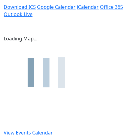
Download ICS
Google Calendar
iCalendar
Office 365
Outlook Live
Loading Map....
View Events Calendar