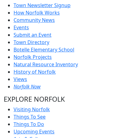
Town Newsletter Signup
How Norfolk Works
Community News
Events
Submit an Event
Town Directory
Botelle Elementary School
Norfolk Projects
Natural Resource Inventory
History of Norfolk
Views
Norfolk Now
EXPLORE NORFOLK
Visiting Norfolk
Things To See
Things To Do
Upcoming Events