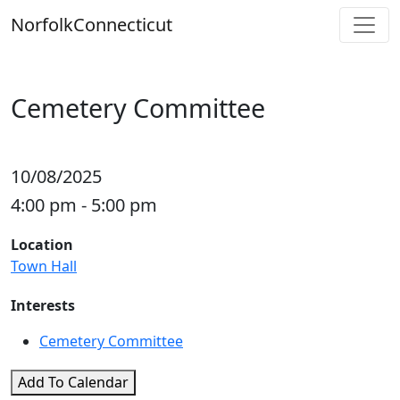
Skip
Norfolk
Connecticut
to
content
Cemetery Committee
10/08/2025
4:00 pm - 5:00 pm
Location
Town Hall
Interests
Cemetery Committee
Add To Calendar