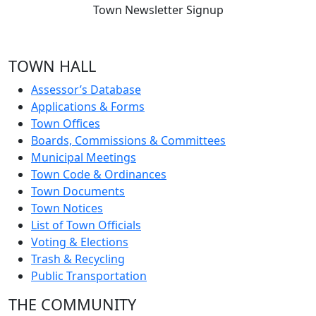
Town Newsletter Signup
TOWN HALL
Assessor’s Database
Applications & Forms
Town Offices
Boards, Commissions & Committees
Municipal Meetings
Town Code & Ordinances
Town Documents
Town Notices
List of Town Officials
Voting & Elections
Trash & Recycling
Public Transportation
THE COMMUNITY