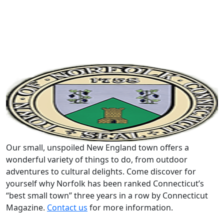
Our small, unspoiled New England town offers a
wonderful variety of things to do, from outdoor
adventures to cultural delights. Come discover for
yourself why Norfolk has been ranked Connecticut’s
“best small town” three years in a row by Connecticut
Magazine.
Contact us
for more information.