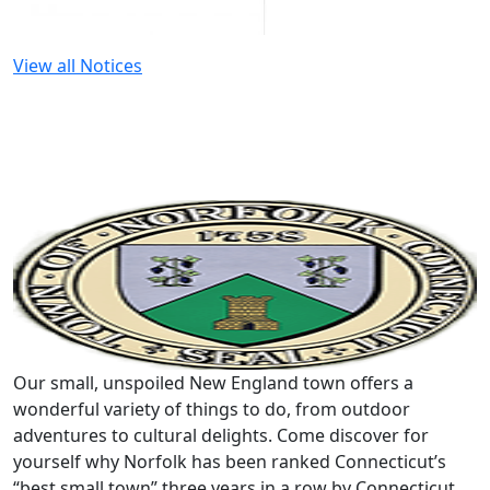
View all Notices
Our small, unspoiled New England town offers a
wonderful variety of things to do, from outdoor
adventures to cultural delights. Come discover for
yourself why Norfolk has been ranked Connecticut’s
“best small town” three years in a row by Connecticut