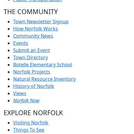
THE COMMUNITY
Town Newsletter Signup
How Norfolk Works
Community News
Events
Submit an Event
Town Directory
Botelle Elementary School
Norfolk Projects
Natural Resource Inventory
History of Norfolk
Views
Norfolk Now
EXPLORE NORFOLK
Visiting Norfolk
Things To See