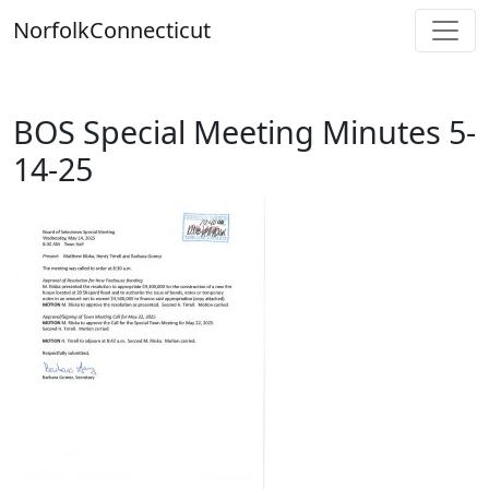
Skip
Norfolk
Connecticut
to
content
BOS Special Meeting Minutes 5-
14-25