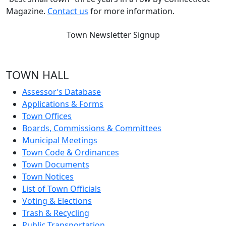
Magazine.
Contact us
for more information.
Town Newsletter Signup
TOWN HALL
Assessor’s Database
Applications & Forms
Town Offices
Boards, Commissions & Committees
Municipal Meetings
Town Code & Ordinances
Town Documents
Town Notices
List of Town Officials
Voting & Elections
Trash & Recycling
Public Transportation