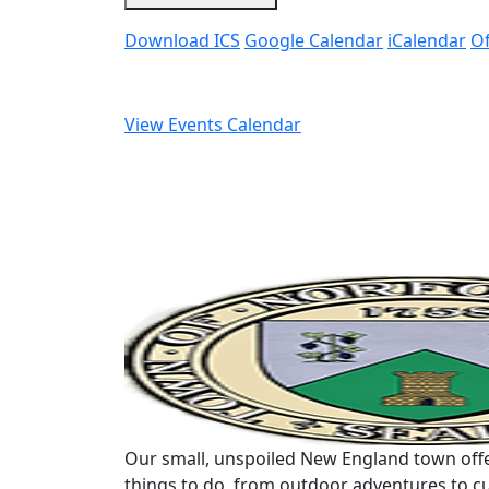
Download ICS
Google Calendar
iCalendar
Of
View Events Calendar
Our small, unspoiled New England town offe
things to do, from outdoor adventures to cu