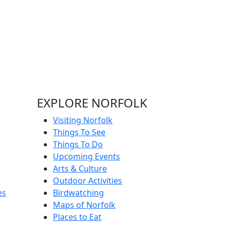
EXPLORE NORFOLK
Visiting Norfolk
Things To See
Things To Do
Upcoming Events
Arts & Culture
Outdoor Activities
es
Birdwatching
Maps of Norfolk
Places to Eat