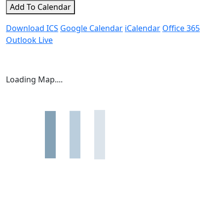
Add To Calendar
Download ICS
Google Calendar
iCalendar
Office 365
Outlook Live
Loading Map....