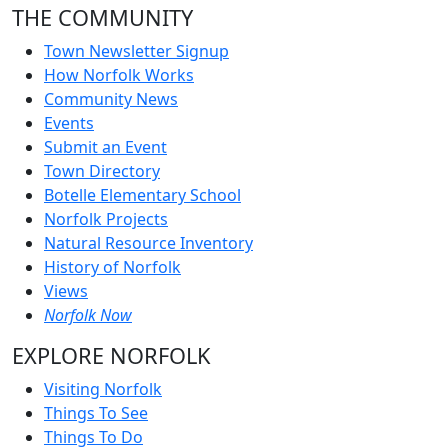
THE COMMUNITY
Town Newsletter Signup
How Norfolk Works
Community News
Events
Submit an Event
Town Directory
Botelle Elementary School
Norfolk Projects
Natural Resource Inventory
History of Norfolk
Views
Norfolk Now
EXPLORE NORFOLK
Visiting Norfolk
Things To See
Things To Do