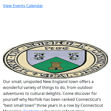
View Events Calendar
Our small, unspoiled New England town offers a
wonderful variety of things to do, from outdoor
adventures to cultural delights. Come discover for
yourself why Norfolk has been ranked Connecticut’s
“best small town” three years in a row by Connecticut