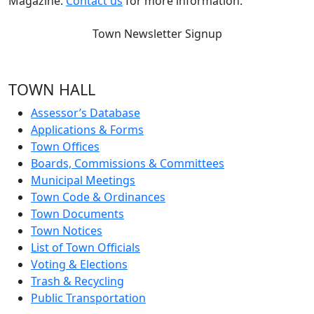
Magazine.
Contact us
for more information.
Town Newsletter Signup
TOWN HALL
Assessor’s Database
Applications & Forms
Town Offices
Boards, Commissions & Committees
Municipal Meetings
Town Code & Ordinances
Town Documents
Town Notices
List of Town Officials
Voting & Elections
Trash & Recycling
Public Transportation