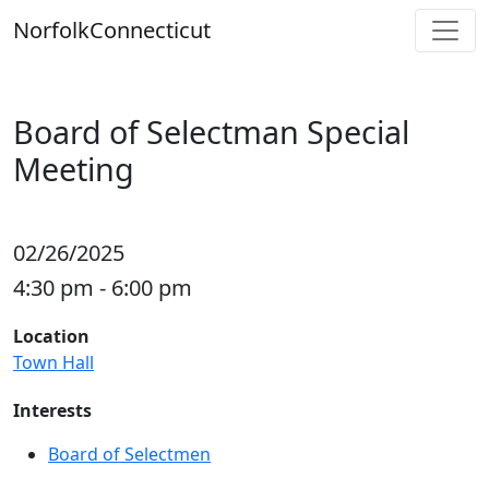
Skip
Norfolk
Connecticut
to
content
Board of Selectman Special
Meeting
02/26/2025
4:30 pm - 6:00 pm
Location
Town Hall
Interests
Board of Selectmen