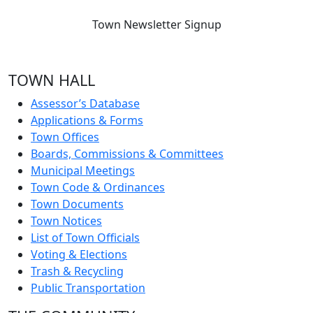
Town Newsletter Signup
TOWN HALL
Assessor’s Database
Applications & Forms
Town Offices
Boards, Commissions & Committees
Municipal Meetings
Town Code & Ordinances
Town Documents
Town Notices
List of Town Officials
Voting & Elections
Trash & Recycling
Public Transportation