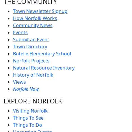
THE COMMUNITY
Town Newsletter Signup
How Norfolk Works
Community News
Events
Submit an Event
Town Directory
Botelle Elementary School
Norfolk Projects
Natural Resource Inventory
History of Norfolk
Views
Norfolk Now
EXPLORE NORFOLK
Visiting Norfolk
Things To See
Things To Do