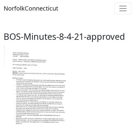
Skip
Norfolk
Connecticut
to
content
BOS-Minutes-8-4-21-approved