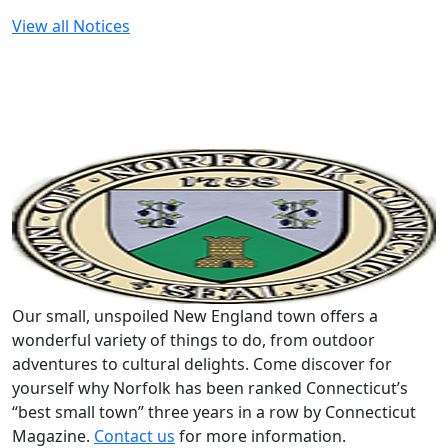
View all Notices
Our small, unspoiled New England town offers a
wonderful variety of things to do, from outdoor
adventures to cultural delights. Come discover for
yourself why Norfolk has been ranked Connecticut’s
“best small town” three years in a row by Connecticut
Magazine.
Contact us
for more information.