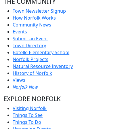
THE COMMUNITY
Town Newsletter Signup
How Norfolk Works
Community News
Events
Submit an Event
Town Directory
Botelle Elementary School
Norfolk Projects
Natural Resource Inventory
History of Norfolk
Views
Norfolk Now
EXPLORE NORFOLK
Visiting Norfolk
Things To See
Things To Do