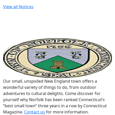
View all Notices
Our small, unspoiled New England town offers a
wonderful variety of things to do, from outdoor
adventures to cultural delights. Come discover for
yourself why Norfolk has been ranked Connecticut’s
“best small town” three years in a row by Connecticut
Magazine.
Contact us
for more information.