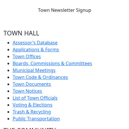
Town Newsletter Signup
TOWN HALL
Assessor’s Database
Applications & Forms
Town Offices
Boards, Commissions & Committees
Municipal Meetings
Town Code & Ordinances
Town Documents
Town Notices
List of Town Officials
Voting & Elections
Trash & Recycling
Public Transportation