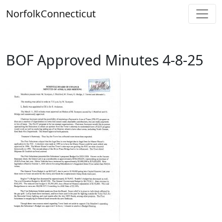
Skip
Norfolk
Connecticut
to
content
BOF Approved Minutes 4-8-25