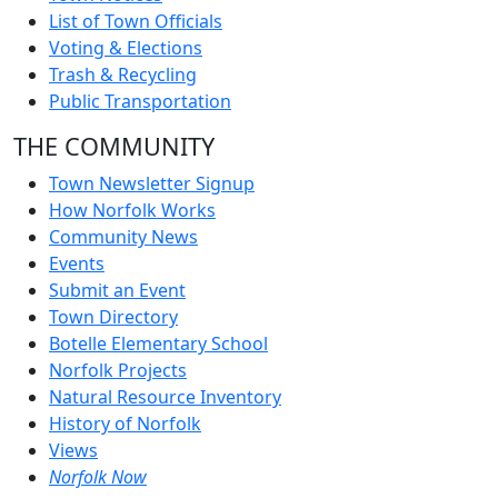
List of Town Officials
Voting & Elections
Trash & Recycling
Public Transportation
THE COMMUNITY
Town Newsletter Signup
How Norfolk Works
Community News
Events
Submit an Event
Town Directory
Botelle Elementary School
Norfolk Projects
Natural Resource Inventory
History of Norfolk
Views
Norfolk Now