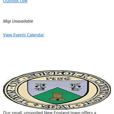
Outlook Live
Map Unavailable
View Events Calendar
Our small, unspoiled New England town offers a