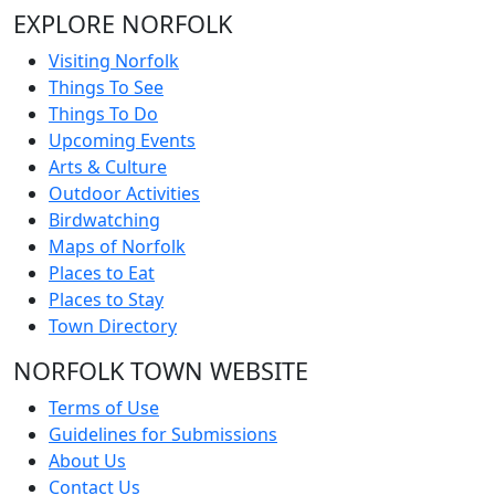
EXPLORE NORFOLK
Visiting Norfolk
Things To See
Things To Do
Upcoming Events
Arts & Culture
Outdoor Activities
Birdwatching
Maps of Norfolk
Places to Eat
Places to Stay
Town Directory
NORFOLK TOWN WEBSITE
Terms of Use
Guidelines for Submissions
About Us
Contact Us