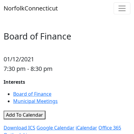
Skip
Norfolk
Connecticut
to
content
Board of Finance
01/12/2021
7:30 pm - 8:30 pm
Interests
Board of Finance
Municipal Meetings
Add To Calendar
Download ICS
Google Calendar
iCalendar
Office 365