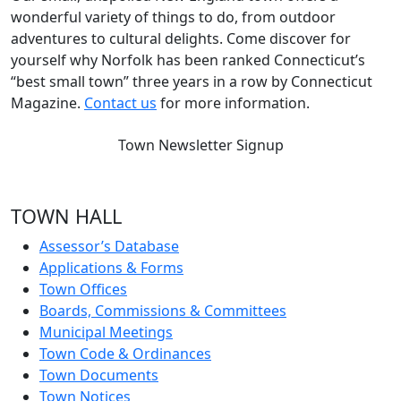
wonderful variety of things to do, from outdoor
adventures to cultural delights. Come discover for
yourself why Norfolk has been ranked Connecticut’s
“best small town” three years in a row by Connecticut
Magazine.
Contact us
for more information.
Town Newsletter Signup
TOWN HALL
Assessor’s Database
Applications & Forms
Town Offices
Boards, Commissions & Committees
Municipal Meetings
Town Code & Ordinances
Town Documents
Town Notices