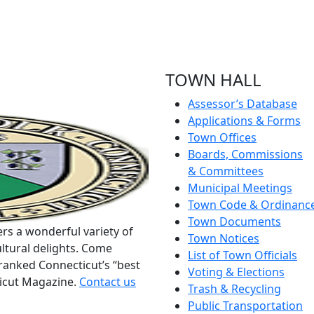
TOWN HALL
Assessor’s Database
Applications & Forms
Town Offices
Boards, Commissions
& Committees
Municipal Meetings
Town Code & Ordinanc
Town Documents
rs a wonderful variety of
Town Notices
ltural delights. Come
List of Town Officials
ranked Connecticut’s “best
Voting & Elections
ticut Magazine.
Contact us
Trash & Recycling
Public Transportation