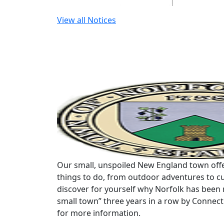
View all Notices
Our small, unspoiled New England town offe
things to do, from outdoor adventures to cu
discover for yourself why Norfolk has been 
small town” three years in a row by Connec
for more information.