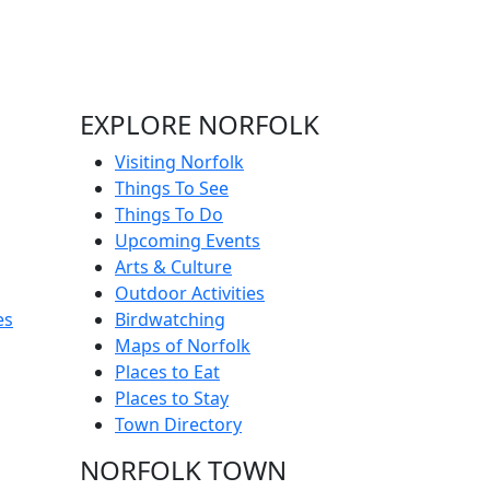
EXPLORE NORFOLK
Visiting Norfolk
Things To See
Things To Do
Upcoming Events
Arts & Culture
Outdoor Activities
es
Birdwatching
Maps of Norfolk
Places to Eat
Places to Stay
Town Directory
NORFOLK TOWN