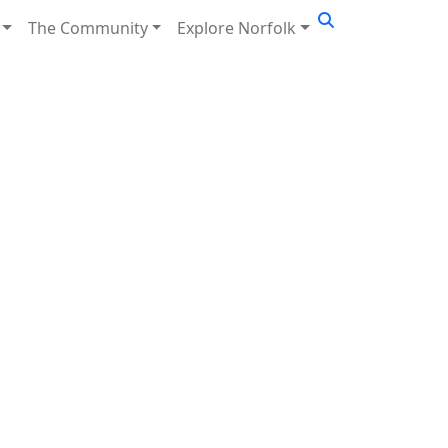
The Community
Explore Norfolk