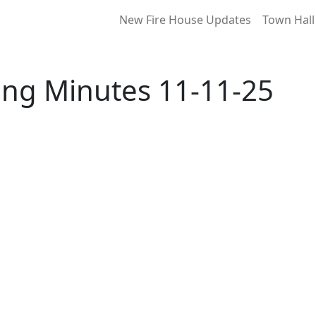
New Fire House Updates
Town Hall
ing Minutes 11-11-25