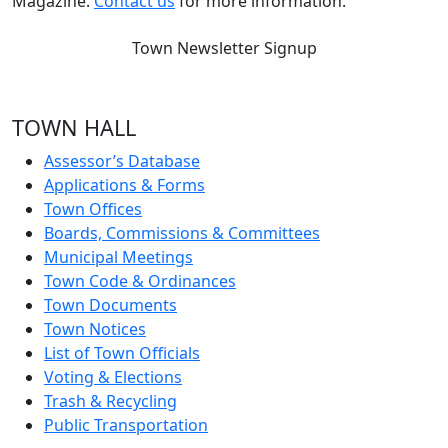
Magazine.
Contact us
for more information.
Town Newsletter Signup
TOWN HALL
Assessor’s Database
Applications & Forms
Town Offices
Boards, Commissions & Committees
Municipal Meetings
Town Code & Ordinances
Town Documents
Town Notices
List of Town Officials
Voting & Elections
Trash & Recycling
Public Transportation