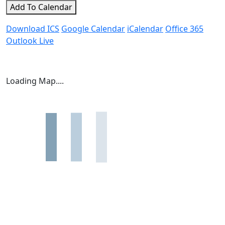
Add To Calendar
Download ICS
Google Calendar
iCalendar
Office 365
Outlook Live
Loading Map....