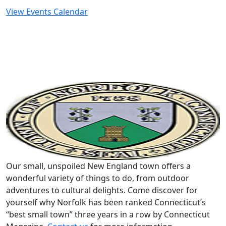
View Events Calendar
Our small, unspoiled New England town offers a
wonderful variety of things to do, from outdoor
adventures to cultural delights. Come discover for
yourself why Norfolk has been ranked Connecticut’s
“best small town” three years in a row by Connecticut