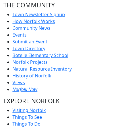
THE COMMUNITY
Town Newsletter Signup
How Norfolk Works
Community News
Events
Submit an Event
Town Directory
Botelle Elementary School
Norfolk Projects
Natural Resource Inventory
History of Norfolk
Views
Norfolk Now
EXPLORE NORFOLK
Visiting Norfolk
Things To See
Things To Do