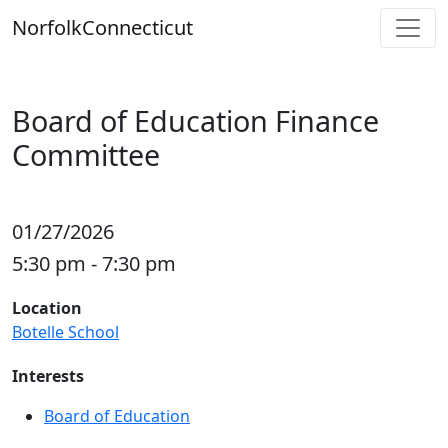
Skip
Norfolk
Connecticut
to
content
Board of Education Finance
Committee
01/27/2026
5:30 pm - 7:30 pm
Location
Botelle School
Interests
Board of Education