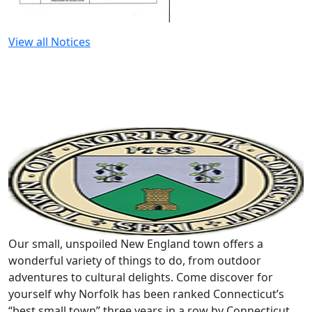
View all Notices
Our small, unspoiled New England town offers a
wonderful variety of things to do, from outdoor
adventures to cultural delights. Come discover for
yourself why Norfolk has been ranked Connecticut’s
“best small town” three years in a row by Connecticut