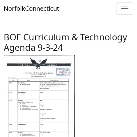
Skip
Norfolk
Connecticut
to
content
BOE Curriculum & Technology
Agenda 9-3-24