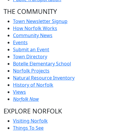
THE COMMUNITY
Town Newsletter Signup
How Norfolk Works
Community News
Events
Submit an Event
Town Directory
Botelle Elementary School
Norfolk Projects
Natural Resource Inventory
History of Norfolk
Views
Norfolk Now
EXPLORE NORFOLK
Visiting Norfolk
Things To See