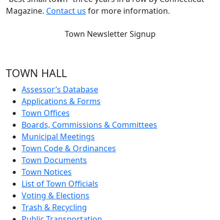
Magazine.
Contact us
for more information.
Town Newsletter Signup
TOWN HALL
Assessor’s Database
Applications & Forms
Town Offices
Boards, Commissions & Committees
Municipal Meetings
Town Code & Ordinances
Town Documents
Town Notices
List of Town Officials
Voting & Elections
Trash & Recycling
Public Transportation