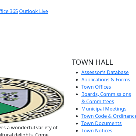
fice 365
Outlook Live
TOWN HALL
Assessor’s Database
Applications & Forms
Town Offices
Boards, Commissions
& Committees
Municipal Meetings
Town Code & Ordinanc
Town Documents
rs a wonderful variety of
Town Notices
ltural delights. Come