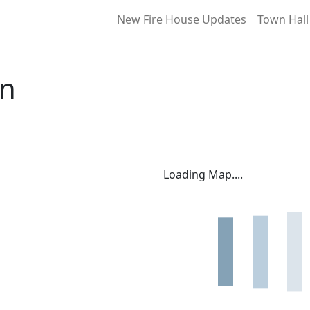
New Fire House Updates
Town Hall
on
Loading Map....