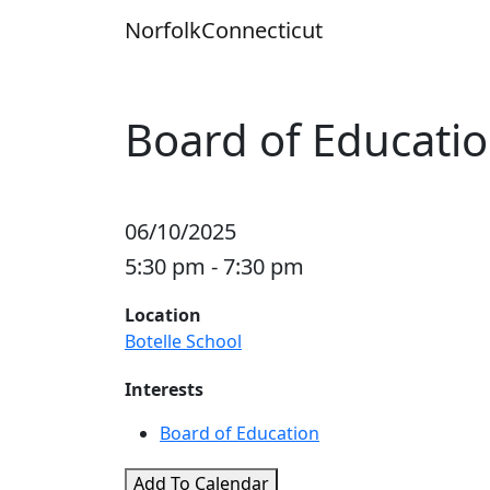
Skip
Norfolk
Connecticut
to
content
Board of Educati
06/10/2025
5:30 pm - 7:30 pm
Location
Botelle School
Interests
Board of Education
Add To Calendar