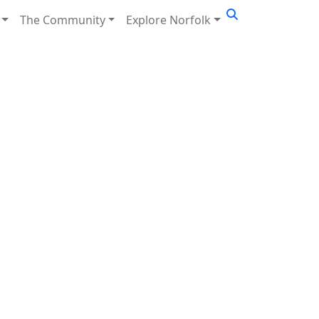
The Community
Explore Norfolk