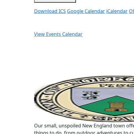
Download ICS
Google Calendar
iCalendar
Of
View Events Calendar
Our small, unspoiled New England town offe
things to do, from outdoor adventures to cu