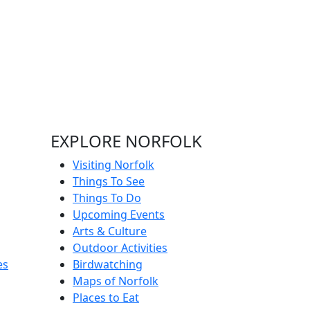
EXPLORE NORFOLK
Visiting Norfolk
Things To See
Things To Do
Upcoming Events
Arts & Culture
Outdoor Activities
es
Birdwatching
Maps of Norfolk
Places to Eat