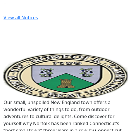
View all Notices
Our small, unspoiled New England town offers a
wonderful variety of things to do, from outdoor
adventures to cultural delights. Come discover for
yourself why Norfolk has been ranked Connecticut’s
“best small town” three years in a row by Connecticut