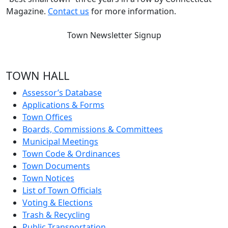
Magazine.
Contact us
for more information.
Town Newsletter Signup
TOWN HALL
Assessor’s Database
Applications & Forms
Town Offices
Boards, Commissions & Committees
Municipal Meetings
Town Code & Ordinances
Town Documents
Town Notices
List of Town Officials
Voting & Elections
Trash & Recycling
Public Transportation