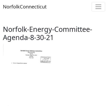
Skip
Norfolk
Connecticut
to
content
Norfolk-Energy-Committee-
Agenda-8-30-21