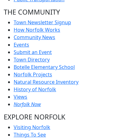
THE COMMUNITY
Town Newsletter Signup
How Norfolk Works
Community News
Events
Submit an Event
Town Directory
Botelle Elementary School
Norfolk Projects
Natural Resource Inventory
History of Norfolk
Views
Norfolk Now
EXPLORE NORFOLK
Visiting Norfolk
Things To See