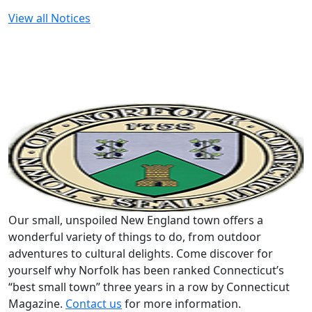
View all Notices
Our small, unspoiled New England town offers a
wonderful variety of things to do, from outdoor
adventures to cultural delights. Come discover for
yourself why Norfolk has been ranked Connecticut’s
“best small town” three years in a row by Connecticut
Magazine.
Contact us
for more information.