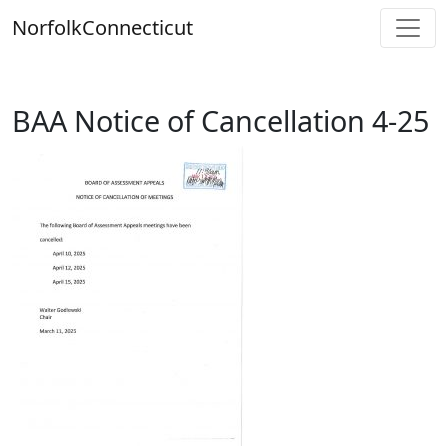
Skip
Norfolk
Connecticut
to
content
BAA Notice of Cancellation 4-25