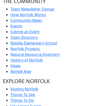
THE COMMUNITY
Town Newsletter Signup
How Norfolk Works
Community News
Events
Submit an Event
Town Directory
Botelle Elementary School
Norfolk Projects
Natural Resource Inventory
History of Norfolk
Views
Norfolk Now
EXPLORE NORFOLK
Visiting Norfolk
Things To See
Things To Do