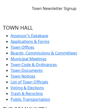
Town Newsletter Signup
TOWN HALL
Assessor’s Database
Applications & Forms
Town Offices
Boards, Commissions & Committees
Municipal Meetings
Town Code & Ordinances
Town Documents
Town Notices
List of Town Officials
Voting & Elections
Trash & Recycling
Public Transportation