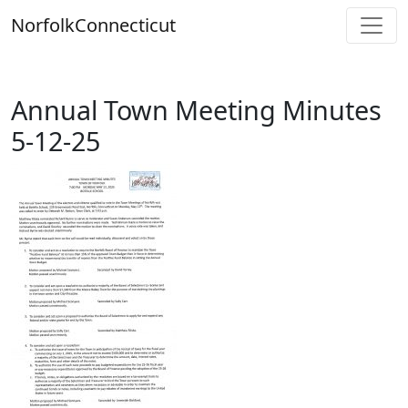
Skip
Norfolk
Connecticut
to
content
Annual Town Meeting Minutes
5-12-25