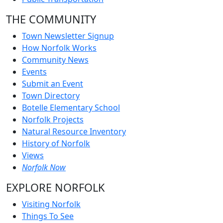
THE COMMUNITY
Town Newsletter Signup
How Norfolk Works
Community News
Events
Submit an Event
Town Directory
Botelle Elementary School
Norfolk Projects
Natural Resource Inventory
History of Norfolk
Views
Norfolk Now
EXPLORE NORFOLK
Visiting Norfolk
Things To See