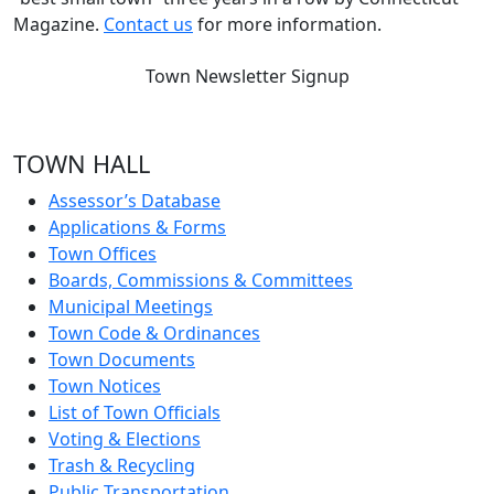
Magazine.
Contact us
for more information.
Town Newsletter Signup
TOWN HALL
Assessor’s Database
Applications & Forms
Town Offices
Boards, Commissions & Committees
Municipal Meetings
Town Code & Ordinances
Town Documents
Town Notices
List of Town Officials
Voting & Elections
Trash & Recycling
Public Transportation