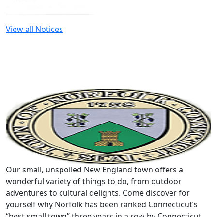
View all Notices
Our small, unspoiled New England town offers a
wonderful variety of things to do, from outdoor
adventures to cultural delights. Come discover for
yourself why Norfolk has been ranked Connecticut’s
“best small town” three years in a row by Connecticut