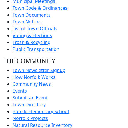
Municipal Meetings
Town Code & Ordinances
Town Documents
Town Notices
List of Town Officials
Voting & Elections
Trash & Recycling
Public Transportation
THE COMMUNITY
Town Newsletter Signup
How Norfolk Works
Community News
Events
Submit an Event
Town Directory
Botelle Elementary School
Norfolk Projects
Natural Resource Inventory