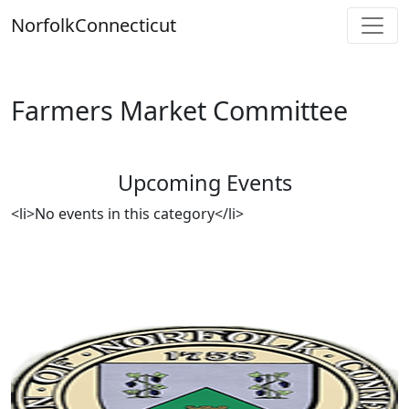
Skip
Norfolk
Connecticut
to
content
Farmers Market Committee
Upcoming Events
<li>No events in this category</li>