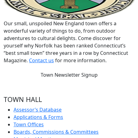
Our small, unspoiled New England town offers a
wonderful variety of things to do, from outdoor
adventures to cultural delights. Come discover for
yourself why Norfolk has been ranked Connecticut’s
“best small town” three years in a row by Connecticut
Magazine.
Contact us
for more information.
Town Newsletter Signup
TOWN HALL
Assessor’s Database
Applications & Forms
Town Offices
Boards, Commissions & Committees