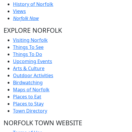
History of Norfolk
Views
Norfolk Now
EXPLORE NORFOLK
Visiting Norfolk
Things To See
Things To Do
Upcoming Events
Arts & Culture
Outdoor Activities
Birdwatching
Maps of Norfolk
Places to Eat
Places to Stay
Town Directory
NORFOLK TOWN WEBSITE