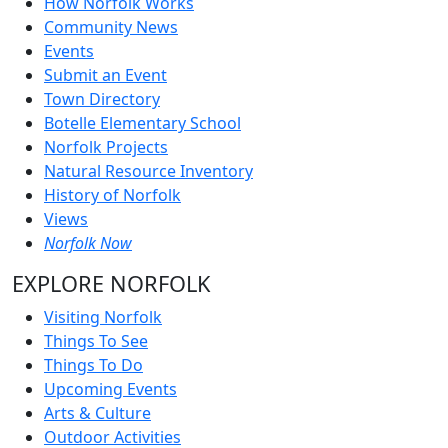
How Norfolk Works
Community News
Events
Submit an Event
Town Directory
Botelle Elementary School
Norfolk Projects
Natural Resource Inventory
History of Norfolk
Views
Norfolk Now
EXPLORE NORFOLK
Visiting Norfolk
Things To See
Things To Do
Upcoming Events
Arts & Culture
Outdoor Activities