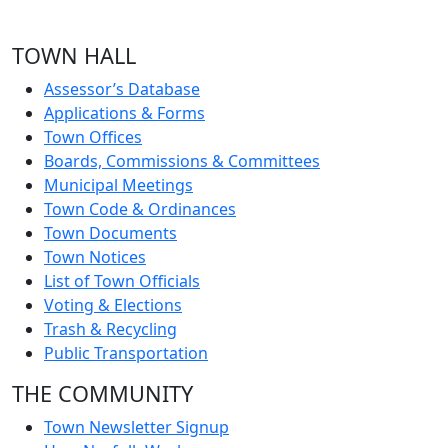
TOWN HALL
Assessor’s Database
Applications & Forms
Town Offices
Boards, Commissions & Committees
Municipal Meetings
Town Code & Ordinances
Town Documents
Town Notices
List of Town Officials
Voting & Elections
Trash & Recycling
Public Transportation
THE COMMUNITY
Town Newsletter Signup