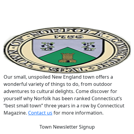
Our small, unspoiled New England town offers a
wonderful variety of things to do, from outdoor
adventures to cultural delights. Come discover for
yourself why Norfolk has been ranked Connecticut’s
“best small town” three years in a row by Connecticut
Magazine.
Contact us
for more information.
Town Newsletter Signup