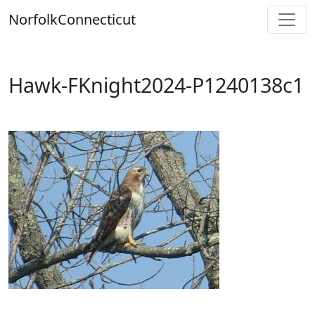
Skip
Norfolk
Connecticut
to
content
Hawk-FKnight2024-P1240138c1