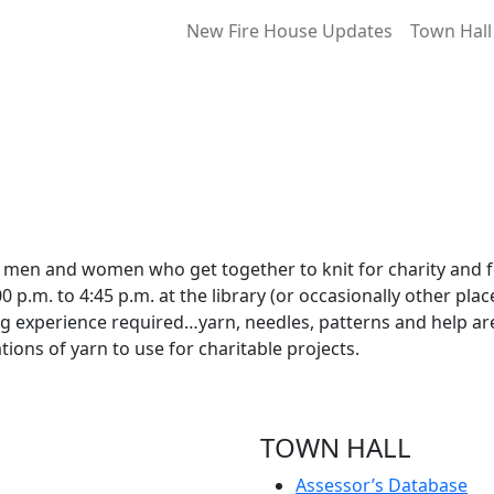
New Fire House Updates
Town Hall
f men and women who get together to knit for charity and 
p.m. to 4:45 p.m. at the library (or occasionally other plac
ng experience required…yarn, needles, patterns and help ar
ions of yarn to use for charitable projects.
TOWN HALL
Assessor’s Database