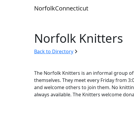
Skip
Norfolk
Connecticut
to
content
Norfolk Knitters
Back to Directory
The Norfolk Knitters is an informal group o
themselves. They meet every Friday from 3:00 
and welcome others to join them. No knitti
always available. The Knitters welcome donat