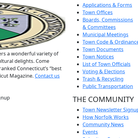
Applications & Forms
Town Offices
Boards, Commissions
& Committees
Municipal Meetings
Town Code & Ordinanc
Town Documents
rs a wonderful variety of
Town Notices
ltural delights. Come
List of Town Officials
ranked Connecticut’s “best
Voting & Elections
ticut Magazine.
Contact us
Trash & Recycling
Public Transportation
THE COMMUNITY
gnup
Town Newsletter Signu
How Norfolk Works
Community News
Events