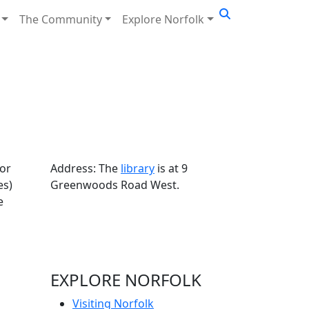
The Community
Explore Norfolk
for
Address: The
library
is at 9
es)
Greenwoods Road West.
e
EXPLORE NORFOLK
Visiting Norfolk