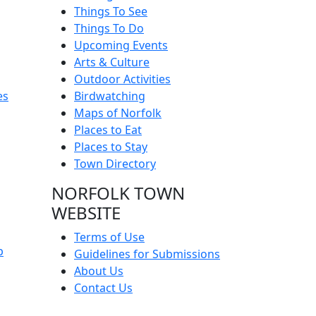
Things To See
Things To Do
Upcoming Events
Arts & Culture
Outdoor Activities
es
Birdwatching
Maps of Norfolk
Places to Eat
Places to Stay
Town Directory
NORFOLK TOWN
WEBSITE
Terms of Use
p
Guidelines for Submissions
About Us
Contact Us