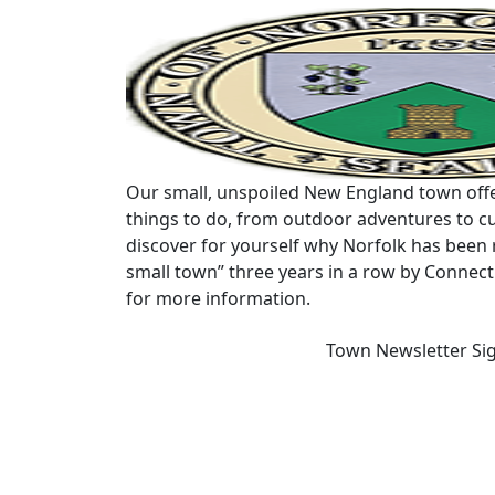
Our small, unspoiled New England town offe
things to do, from outdoor adventures to cu
discover for yourself why Norfolk has been 
small town” three years in a row by Connec
for more information.
Town Newsletter Si