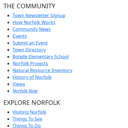
THE COMMUNITY
Town Newsletter Signup
How Norfolk Works
Community News
Events
Submit an Event
Town Directory
Botelle Elementary School
Norfolk Projects
Natural Resource Inventory
History of Norfolk
Views
Norfolk Now
EXPLORE NORFOLK
Visiting Norfolk
Things To See
Things To Do