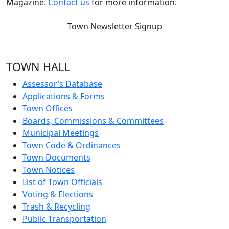
Magazine.
Contact us
for more information.
Town Newsletter Signup
TOWN HALL
Assessor’s Database
Applications & Forms
Town Offices
Boards, Commissions & Committees
Municipal Meetings
Town Code & Ordinances
Town Documents
Town Notices
List of Town Officials
Voting & Elections
Trash & Recycling
Public Transportation