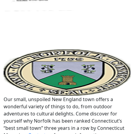
Our small, unspoiled New England town offers a
wonderful variety of things to do, from outdoor
adventures to cultural delights. Come discover for
yourself why Norfolk has been ranked Connecticut’s
“best small town” three years in a row by Connecticut