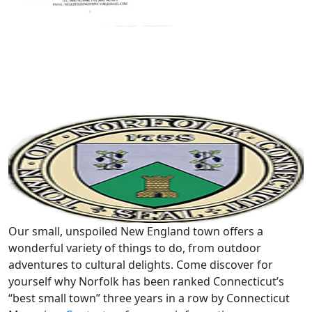
Our small, unspoiled New England town offers a
wonderful variety of things to do, from outdoor
adventures to cultural delights. Come discover for
yourself why Norfolk has been ranked Connecticut’s
“best small town” three years in a row by Connecticut