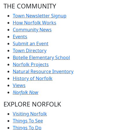
THE COMMUNITY
Town Newsletter Signup
How Norfolk Works
Community News
Events
Submit an Event
Town Directory
Botelle Elementary School
Norfolk Projects
Natural Resource Inventory
History of Norfolk
Views
Norfolk Now
EXPLORE NORFOLK
Visiting Norfolk
Things To See
Things To Do