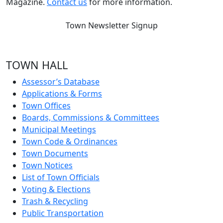
Magazine.
Contact us
for more information.
Town Newsletter Signup
TOWN HALL
Assessor’s Database
Applications & Forms
Town Offices
Boards, Commissions & Committees
Municipal Meetings
Town Code & Ordinances
Town Documents
Town Notices
List of Town Officials
Voting & Elections
Trash & Recycling
Public Transportation