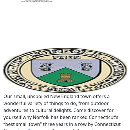
Our small, unspoiled New England town offers a
wonderful variety of things to do, from outdoor
adventures to cultural delights. Come discover for
yourself why Norfolk has been ranked Connecticut’s
“best small town” three years in a row by Connecticut