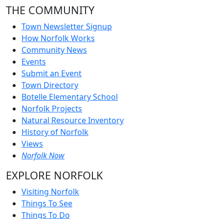
THE COMMUNITY
Town Newsletter Signup
How Norfolk Works
Community News
Events
Submit an Event
Town Directory
Botelle Elementary School
Norfolk Projects
Natural Resource Inventory
History of Norfolk
Views
Norfolk Now
EXPLORE NORFOLK
Visiting Norfolk
Things To See
Things To Do