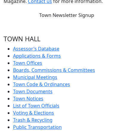
Magazine.
Contact us
for more information.
Town Newsletter Signup
TOWN HALL
Assessor’s Database
Applications & Forms
Town Offices
Boards, Commissions & Committees
Municipal Meetings
Town Code & Ordinances
Town Documents
Town Notices
List of Town Officials
Voting & Elections
Trash & Recycling
Public Transportation