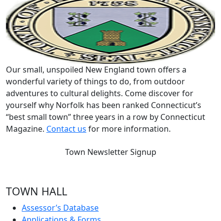
Our small, unspoiled New England town offers a
wonderful variety of things to do, from outdoor
adventures to cultural delights. Come discover for
yourself why Norfolk has been ranked Connecticut’s
“best small town” three years in a row by Connecticut
Magazine.
Contact us
for more information.
Town Newsletter Signup
TOWN HALL
Assessor’s Database
Applications & Forms