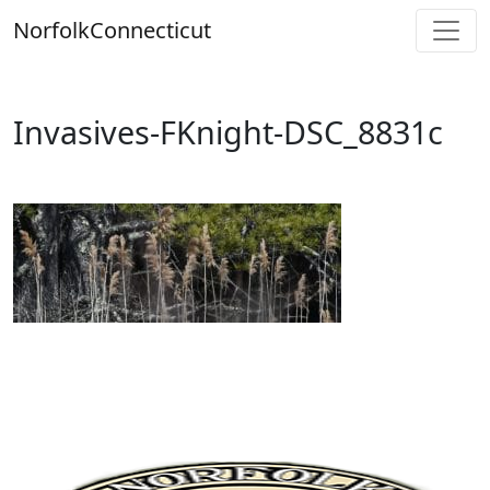
Skip
Norfolk
Connecticut
to
content
Invasives-FKnight-DSC_8831c