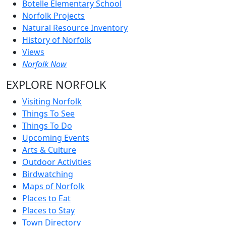
Botelle Elementary School
Norfolk Projects
Natural Resource Inventory
History of Norfolk
Views
Norfolk Now
EXPLORE NORFOLK
Visiting Norfolk
Things To See
Things To Do
Upcoming Events
Arts & Culture
Outdoor Activities
Birdwatching
Maps of Norfolk
Places to Eat
Places to Stay
Town Directory