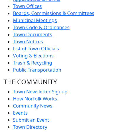
Town Offices
Boards, Commissions & Committees
Municipal Meetings
Town Code & Ordinances
Town Documents
Town Notices
List of Town Officials
Voting & Elections
Trash & Recycling
Public Transportation
THE COMMUNITY
Town Newsletter Signup
How Norfolk Works
Community News
Events
Submit an Event
Town Directory