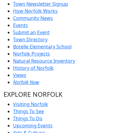
Town Newsletter Signup
How Norfolk Works
Community News
Events
Submit an Event
Town Directory
Botelle Elementary School
Norfolk Projects
Natural Resource Inventory
History of Norfolk
Views
Norfolk Now
EXPLORE NORFOLK
Visiting Norfolk
Things To See
Things To Do
Upcoming Events
Arts & Culture