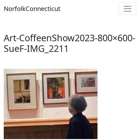
Skip
Norfolk
Connecticut
to
content
Art-CoffeenShow2023-800×600-
SueF-IMG_2211