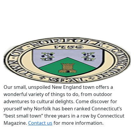
Our small, unspoiled New England town offers a
wonderful variety of things to do, from outdoor
adventures to cultural delights. Come discover for
yourself why Norfolk has been ranked Connecticut’s
“best small town” three years in a row by Connecticut
Magazine.
Contact us
for more information.