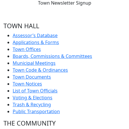
Town Newsletter Signup
TOWN HALL
Assessor’s Database
Applications & Forms
Town Offices
Boards, Commissions & Committees
Municipal Meetings
Town Code & Ordinances
Town Documents
Town Notices
List of Town Officials
Voting & Elections
Trash & Recycling
Public Transportation
THE COMMUNITY