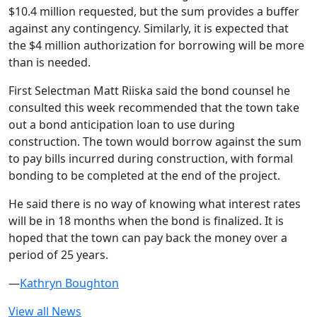
$10.4 million requested, but the sum provides a buffer
against any contingency. Similarly, it is expected that
the $4 million authorization for borrowing will be more
than is needed.
First Selectman Matt Riiska said the bond counsel he
consulted this week recommended that the town take
out a bond anticipation loan to use during
construction. The town would borrow against the sum
to pay bills incurred during construction, with formal
bonding to be completed at the end of the project.
He said there is no way of knowing what interest rates
will be in 18 months when the bond is finalized. It is
hoped that the town can pay back the money over a
period of 25 years.
—
Kathryn Boughton
View all News