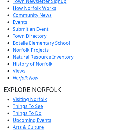
Town Newsletter Signup
How Norfolk Works
Community News
Events
Submit an Event
Town Directory
Botelle Elementary School
Norfolk Projects
Natural Resource Inventory
History of Norfolk
Views
Norfolk Now
EXPLORE NORFOLK
Visiting Norfolk
Things To See
Things To Do
Upcoming Events
Arts & Culture