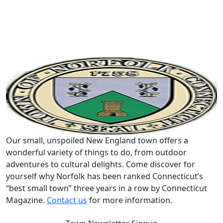
Our small, unspoiled New England town offers a
wonderful variety of things to do, from outdoor
adventures to cultural delights. Come discover for
yourself why Norfolk has been ranked Connecticut’s
“best small town” three years in a row by Connecticut
Magazine.
Contact us
for more information.