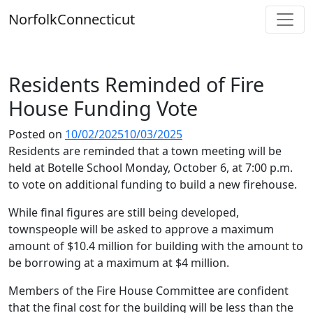
Skip
Norfolk
Connecticut
to
content
Residents Reminded of Fire
House Funding Vote
Posted on
10/02/2025
10/03/2025
Residents are reminded that a town meeting will be
held at Botelle School Monday, October 6, at 7:00 p.m.
to vote on additional funding to build a new firehouse.
While final figures are still being developed,
townspeople will be asked to approve a maximum
amount of $10.4 million for building with the amount to
be borrowing at a maximum at $4 million.
Members of the Fire House Committee are confident
that the final cost for the building will be less than the