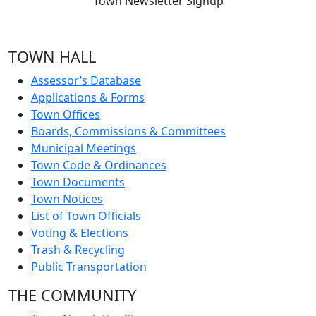
Town Newsletter Signup
TOWN HALL
Assessor’s Database
Applications & Forms
Town Offices
Boards, Commissions & Committees
Municipal Meetings
Town Code & Ordinances
Town Documents
Town Notices
List of Town Officials
Voting & Elections
Trash & Recycling
Public Transportation
THE COMMUNITY