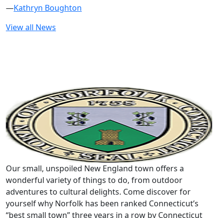
—
Kathryn Boughton
View all News
Our small, unspoiled New England town offers a
wonderful variety of things to do, from outdoor
adventures to cultural delights. Come discover for
yourself why Norfolk has been ranked Connecticut’s
“best small town” three years in a row by Connecticut