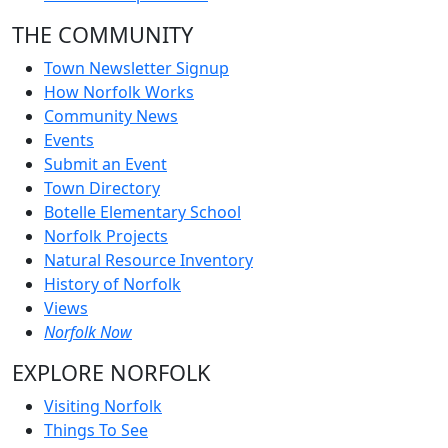
THE COMMUNITY
Town Newsletter Signup
How Norfolk Works
Community News
Events
Submit an Event
Town Directory
Botelle Elementary School
Norfolk Projects
Natural Resource Inventory
History of Norfolk
Views
Norfolk Now
EXPLORE NORFOLK
Visiting Norfolk
Things To See