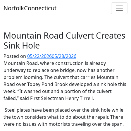
Skip
Norfolk
Connecticut
to
content
Mountain Road Culvert Creates
Sink Hole
Posted on
05/22/2026
05/28/2026
Mountain Road, where construction is already
underway to replace one bridge, now has another
problem looming. The culvert that carries Mountain
Road over Tobey Pond Brook developed a sink hole this
week. “It washed out and a portion of the culvert
failed,” said First Selectman Henry Tirrell.
Steel plates have been placed over the sink hole while
the town considers what to do about the repair. There
were no issues with motorists traveling over the span.