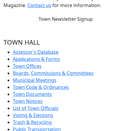
Magazine.
Contact us
for more information.
Town Newsletter Signup
TOWN HALL
Assessor’s Database
Applications & Forms
Town Offices
Boards, Commissions & Committees
Municipal Meetings
Town Code & Ordinances
Town Documents
Town Notices
List of Town Officials
Voting & Elections
Trash & Recycling
Public Transportation