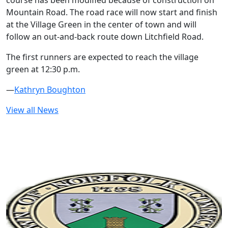
course has been modified because of construction on
Mountain Road. The road race will now start and finish
at the Village Green in the center of town and will
follow an out-and-back route down Litchfield Road.
The first runners are expected to reach the village
green at 12:30 p.m.
—
Kathryn Boughton
View all News