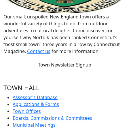
Our small, unspoiled New England town offers a
wonderful variety of things to do, from outdoor
adventures to cultural delights. Come discover for
yourself why Norfolk has been ranked Connecticut’s
“best small town” three years in a row by Connecticut
Magazine.
Contact us
for more information.
Town Newsletter Signup
TOWN HALL
Assessor’s Database
Applications & Forms
Town Offices
Boards, Commissions & Committees
Municipal Meetings