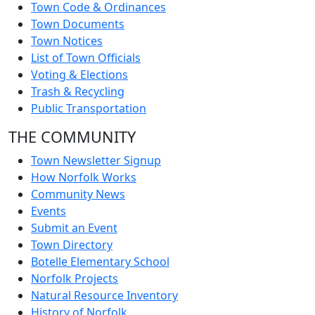
Town Code & Ordinances
Town Documents
Town Notices
List of Town Officials
Voting & Elections
Trash & Recycling
Public Transportation
THE COMMUNITY
Town Newsletter Signup
How Norfolk Works
Community News
Events
Submit an Event
Town Directory
Botelle Elementary School
Norfolk Projects
Natural Resource Inventory
History of Norfolk