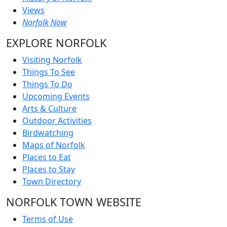
Views
Norfolk Now
EXPLORE NORFOLK
Visiting Norfolk
Things To See
Things To Do
Upcoming Events
Arts & Culture
Outdoor Activities
Birdwatching
Maps of Norfolk
Places to Eat
Places to Stay
Town Directory
NORFOLK TOWN WEBSITE
Terms of Use