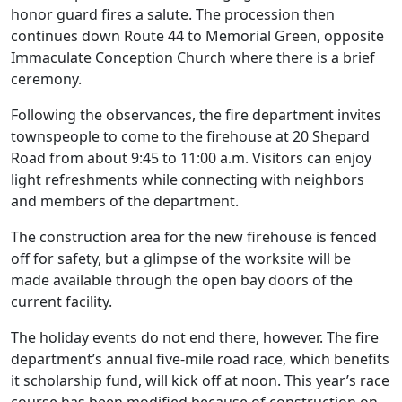
honor guard fires a salute. The procession then
continues down Route 44 to Memorial Green, opposite
Immaculate Conception Church where there is a brief
ceremony.
Following the observances, the fire department invites
townspeople to come to the firehouse at 20 Shepard
Road from about 9:45 to 11:00 a.m. Visitors can enjoy
light refreshments while connecting with neighbors
and members of the department.
The construction area for the new firehouse is fenced
off for safety, but a glimpse of the worksite will be
made available through the open bay doors of the
current facility.
The holiday events do not end there, however. The fire
department’s annual five-mile road race, which benefits
it scholarship fund, will kick off at noon. This year’s race