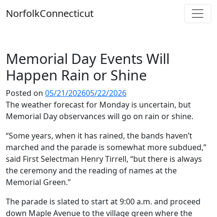
Skip
Norfolk
Connecticut
to
content
Memorial Day Events Will
Happen Rain or Shine
Posted on
05/21/2026
05/22/2026
The weather forecast for Monday is uncertain, but
Memorial Day observances will go on rain or shine.
“Some years, when it has rained, the bands haven’t
marched and the parade is somewhat more subdued,”
said First Selectman Henry Tirrell, “but there is always
the ceremony and the reading of names at the
Memorial Green.”
The parade is slated to start at 9:00 a.m. and proceed
down Maple Avenue to the village green where the