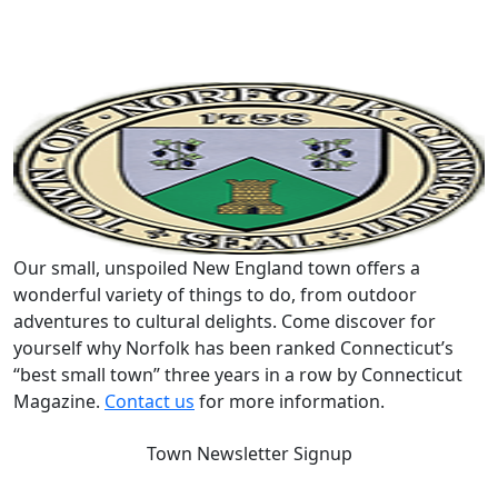
Our small, unspoiled New England town offers a
wonderful variety of things to do, from outdoor
adventures to cultural delights. Come discover for
yourself why Norfolk has been ranked Connecticut’s
“best small town” three years in a row by Connecticut
Magazine.
Contact us
for more information.
Town Newsletter Signup