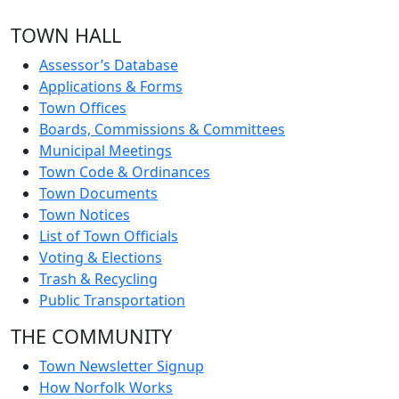
TOWN HALL
Assessor’s Database
Applications & Forms
Town Offices
Boards, Commissions & Committees
Municipal Meetings
Town Code & Ordinances
Town Documents
Town Notices
List of Town Officials
Voting & Elections
Trash & Recycling
Public Transportation
THE COMMUNITY
Town Newsletter Signup
How Norfolk Works