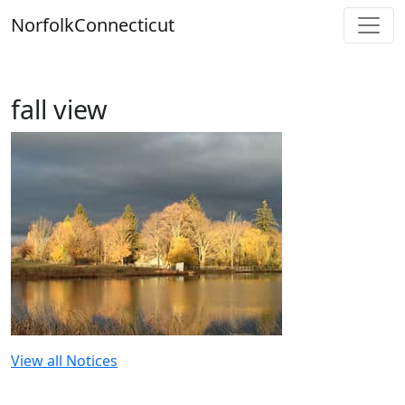
Skip
Norfolk
Connecticut
to
content
fall view
View all Notices