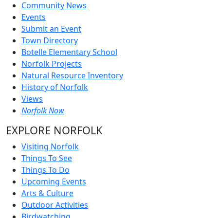
Community News
Events
Submit an Event
Town Directory
Botelle Elementary School
Norfolk Projects
Natural Resource Inventory
History of Norfolk
Views
Norfolk Now
EXPLORE NORFOLK
Visiting Norfolk
Things To See
Things To Do
Upcoming Events
Arts & Culture
Outdoor Activities
Birdwatching