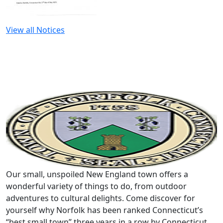
View all Notices
Our small, unspoiled New England town offers a
wonderful variety of things to do, from outdoor
adventures to cultural delights. Come discover for
yourself why Norfolk has been ranked Connecticut’s
“best small town” three years in a row by Connecticut