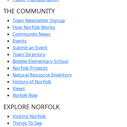
THE COMMUNITY
Town Newsletter Signup
How Norfolk Works
Community News
Events
Submit an Event
Town Directory
Botelle Elementary School
Norfolk Projects
Natural Resource Inventory
History of Norfolk
Views
Norfolk Now
EXPLORE NORFOLK
Visiting Norfolk
Things To See