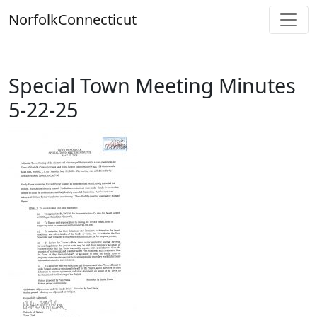
Skip
Norfolk
Connecticut
to
content
Special Town Meeting Minutes
5-22-25