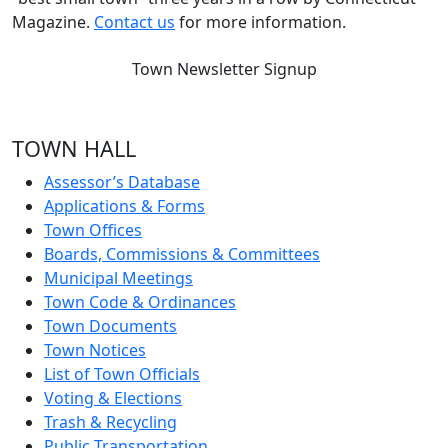
Magazine.
Contact us
for more information.
Town Newsletter Signup
TOWN HALL
Assessor’s Database
Applications & Forms
Town Offices
Boards, Commissions & Committees
Municipal Meetings
Town Code & Ordinances
Town Documents
Town Notices
List of Town Officials
Voting & Elections
Trash & Recycling
Public Transportation