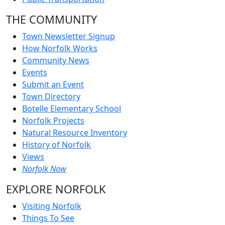
THE COMMUNITY
Town Newsletter Signup
How Norfolk Works
Community News
Events
Submit an Event
Town Directory
Botelle Elementary School
Norfolk Projects
Natural Resource Inventory
History of Norfolk
Views
Norfolk Now
EXPLORE NORFOLK
Visiting Norfolk
Things To See