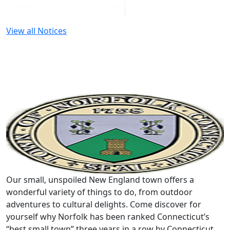
View all Notices
Our small, unspoiled New England town offers a
wonderful variety of things to do, from outdoor
adventures to cultural delights. Come discover for
yourself why Norfolk has been ranked Connecticut’s
“best small town” three years in a row by Connecticut