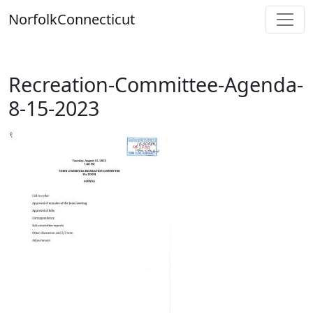
Skip
Norfolk
Connecticut
to
content
Recreation-Committee-Agenda-
8-15-2023