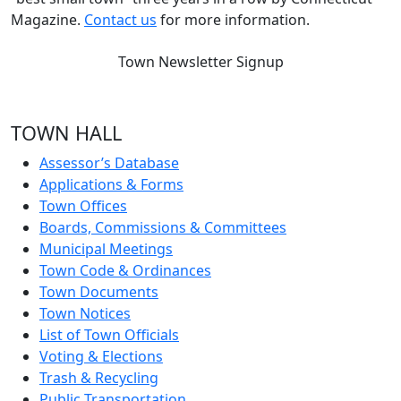
Magazine.
Contact us
for more information.
Town Newsletter Signup
TOWN HALL
Assessor’s Database
Applications & Forms
Town Offices
Boards, Commissions & Committees
Municipal Meetings
Town Code & Ordinances
Town Documents
Town Notices
List of Town Officials
Voting & Elections
Trash & Recycling
Public Transportation