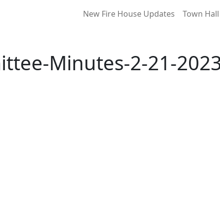
New Fire House Updates
Town Hall
ttee-Minutes-2-21-2023