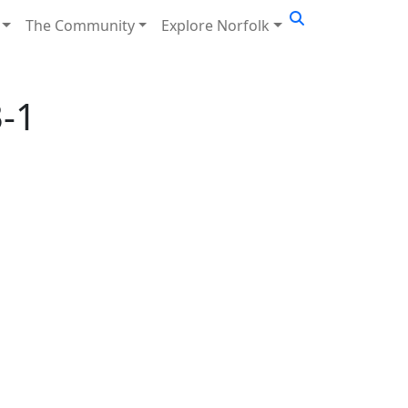
The Community
Explore Norfolk
-1