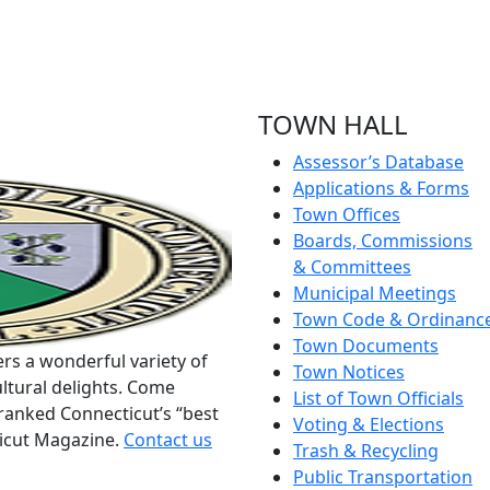
TOWN HALL
Assessor’s Database
Applications & Forms
Town Offices
Boards, Commissions
& Committees
Municipal Meetings
Town Code & Ordinanc
Town Documents
rs a wonderful variety of
Town Notices
ltural delights. Come
List of Town Officials
ranked Connecticut’s “best
Voting & Elections
ticut Magazine.
Contact us
Trash & Recycling
Public Transportation