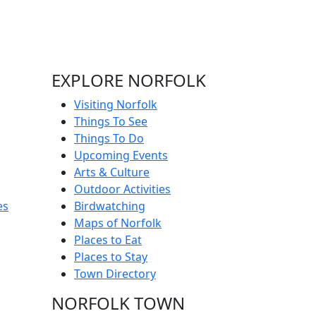
EXPLORE NORFOLK
Visiting Norfolk
Things To See
Things To Do
Upcoming Events
Arts & Culture
Outdoor Activities
es
Birdwatching
Maps of Norfolk
Places to Eat
Places to Stay
Town Directory
NORFOLK TOWN