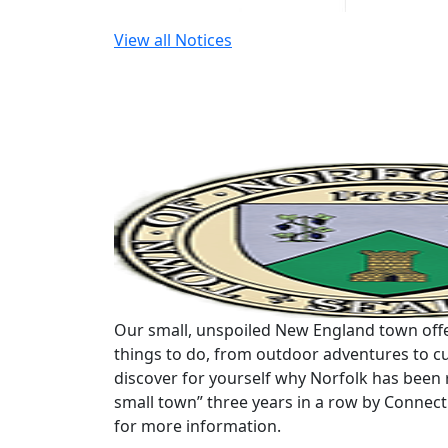
View all Notices
Our small, unspoiled New England town offe
things to do, from outdoor adventures to cu
discover for yourself why Norfolk has been 
small town” three years in a row by Connec
for more information.