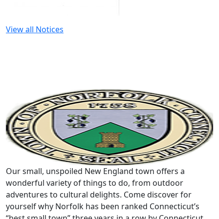
View all Notices
Our small, unspoiled New England town offers a
wonderful variety of things to do, from outdoor
adventures to cultural delights. Come discover for
yourself why Norfolk has been ranked Connecticut’s
“best small town” three years in a row by Connecticut