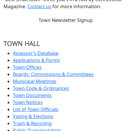
Magazine.
Contact us
for more information.
Town Newsletter Signup
TOWN HALL
Assessor’s Database
Applications & Forms
Town Offices
Boards, Commissions & Committees
Municipal Meetings
Town Code & Ordinances
Town Documents
Town Notices
List of Town Officials
Voting & Elections
Trash & Recycling
Public Transportation