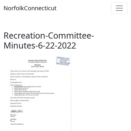
Skip
Norfolk
Connecticut
to
content
Recreation-Committee-
Minutes-6-22-2022