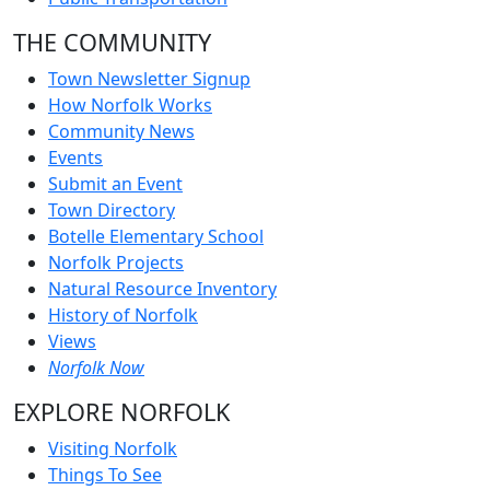
THE COMMUNITY
Town Newsletter Signup
How Norfolk Works
Community News
Events
Submit an Event
Town Directory
Botelle Elementary School
Norfolk Projects
Natural Resource Inventory
History of Norfolk
Views
Norfolk Now
EXPLORE NORFOLK
Visiting Norfolk
Things To See