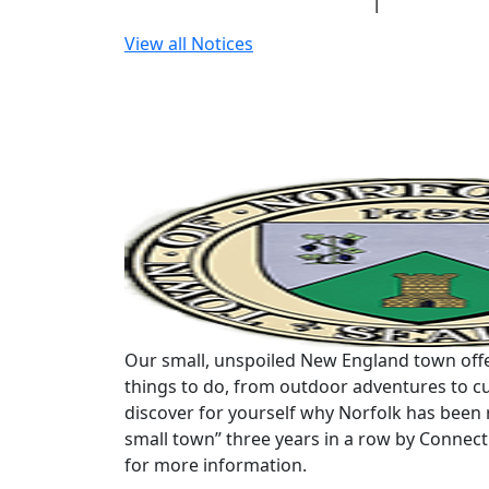
View all Notices
Our small, unspoiled New England town offe
things to do, from outdoor adventures to cu
discover for yourself why Norfolk has been 
small town” three years in a row by Connec
for more information.