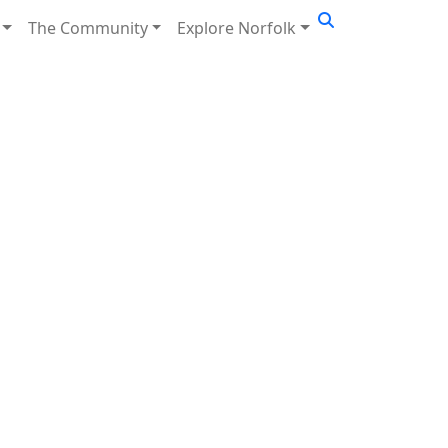
The Community
Explore Norfolk