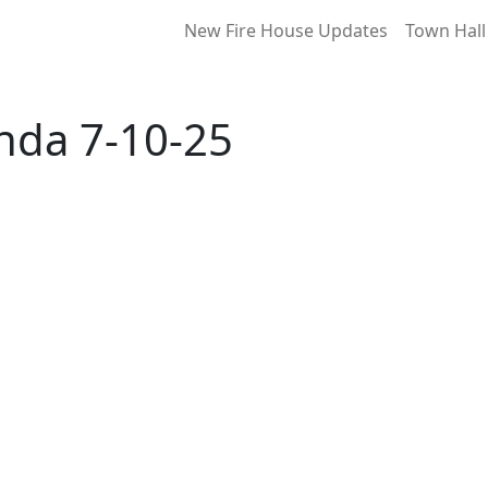
New Fire House Updates
Town Hall
enda 7-10-25