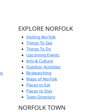
EXPLORE NORFOLK
Visiting Norfolk
Things To See
Things To Do
Upcoming Events
Arts & Culture
Outdoor Activities
es
Birdwatching
Maps of Norfolk
Places to Eat
Places to Stay
Town Directory
NORFOLK TOWN