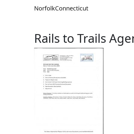
Skip
Norfolk
Connecticut
to
content
Rails to Trails Ag