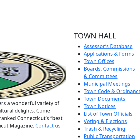
TOWN HALL
Assessor’s Database
Applications & Forms
Town Offices
Boards, Commissions
& Committees
Municipal Meetings
Town Code & Ordinanc
Town Documents
rs a wonderful variety of
Town Notices
ltural delights. Come
List of Town Officials
ranked Connecticut’s “best
Voting & Elections
ticut Magazine.
Contact us
Trash & Recycling
Public Transportation