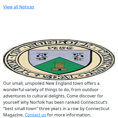
View all Notices
Our small, unspoiled New England town offers a
wonderful variety of things to do, from outdoor
adventures to cultural delights. Come discover for
yourself why Norfolk has been ranked Connecticut’s
“best small town” three years in a row by Connecticut
Magazine.
Contact us
for more information.