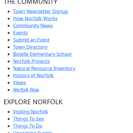
THE COMMUNITY
Town Newsletter Signup
How Norfolk Works
Community News
Events
Submit an Event
Town Directory
Botelle Elementary School
Norfolk Projects
Natural Resource Inventory
History of Norfolk
Views
Norfolk Now
EXPLORE NORFOLK
Visiting Norfolk
Things To See
Things To Do