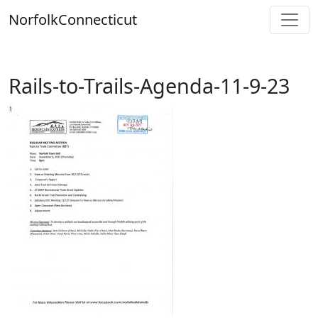
Skip
Norfolk
Connecticut
to
content
Rails-to-Trails-Agenda-11-9-23