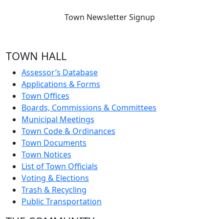
Town Newsletter Signup
TOWN HALL
Assessor’s Database
Applications & Forms
Town Offices
Boards, Commissions & Committees
Municipal Meetings
Town Code & Ordinances
Town Documents
Town Notices
List of Town Officials
Voting & Elections
Trash & Recycling
Public Transportation