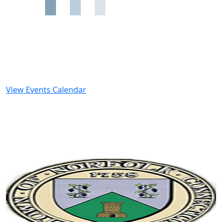
View Events Calendar