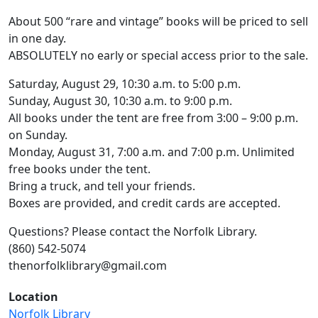
About 500 “rare and vintage” books will be priced to sell
in one day.
ABSOLUTELY no early or special access prior to the sale.
Saturday, August 29, 10:30 a.m. to 5:00 p.m.
Sunday, August 30, 10:30 a.m. to 9:00 p.m.
All books under the tent are free from 3:00 – 9:00 p.m.
on Sunday.
Monday, August 31, 7:00 a.m. and 7:00 p.m. Unlimited
free books under the tent.
Bring a truck, and tell your friends.
Boxes are provided, and credit cards are accepted.
Questions? Please contact the Norfolk Library.
(860) 542-5074
thenorfolklibrary@gmail.com
Location
Norfolk Library