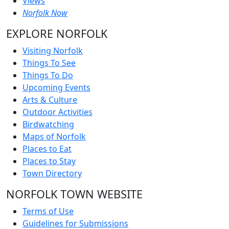
Views
Norfolk Now
EXPLORE NORFOLK
Visiting Norfolk
Things To See
Things To Do
Upcoming Events
Arts & Culture
Outdoor Activities
Birdwatching
Maps of Norfolk
Places to Eat
Places to Stay
Town Directory
NORFOLK TOWN WEBSITE
Terms of Use
Guidelines for Submissions