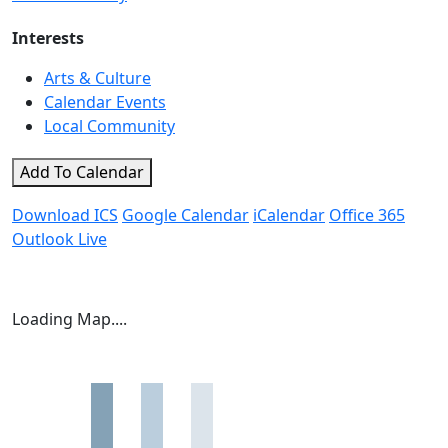
Interests
Arts & Culture
Calendar Events
Local Community
Add To Calendar
Download ICS
Google Calendar
iCalendar
Office 365
Outlook Live
Loading Map....