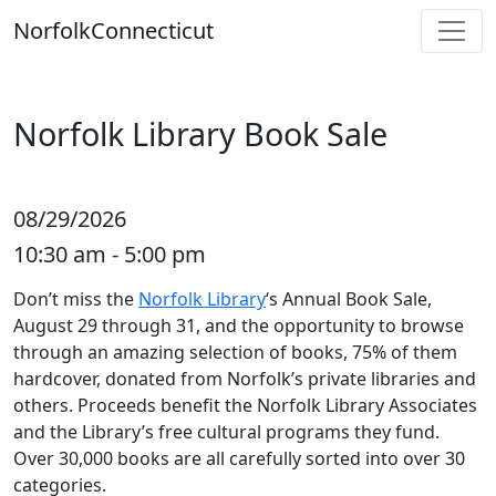
Skip
Norfolk
Connecticut
to
content
Norfolk Library Book Sale
08/29/2026
10:30 am - 5:00 pm
Don’t miss the
Norfolk Library
‘s Annual Book Sale,
August 29 through 31, and the opportunity to browse
through an amazing selection of books, 75% of them
hardcover, donated from Norfolk’s private libraries and
others. Proceeds benefit the Norfolk Library Associates
and the Library’s free cultural programs they fund.
Over 30,000 books are all carefully sorted into over 30
categories.