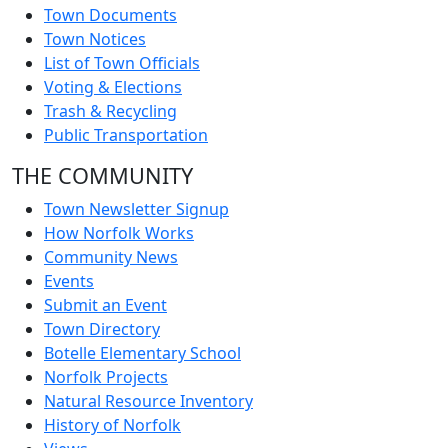
Town Documents
Town Notices
List of Town Officials
Voting & Elections
Trash & Recycling
Public Transportation
THE COMMUNITY
Town Newsletter Signup
How Norfolk Works
Community News
Events
Submit an Event
Town Directory
Botelle Elementary School
Norfolk Projects
Natural Resource Inventory
History of Norfolk