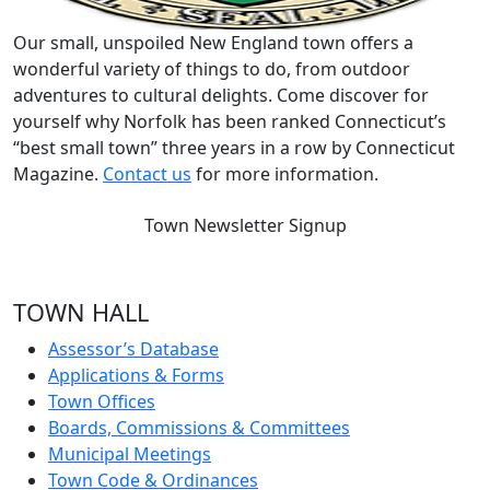
Our small, unspoiled New England town offers a
wonderful variety of things to do, from outdoor
adventures to cultural delights. Come discover for
yourself why Norfolk has been ranked Connecticut’s
“best small town” three years in a row by Connecticut
Magazine.
Contact us
for more information.
Town Newsletter Signup
TOWN HALL
Assessor’s Database
Applications & Forms
Town Offices
Boards, Commissions & Committees
Municipal Meetings
Town Code & Ordinances