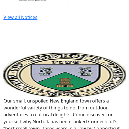
View all Notices
Our small, unspoiled New England town offers a
wonderful variety of things to do, from outdoor
adventures to cultural delights. Come discover for
yourself why Norfolk has been ranked Connecticut’s
“best small town” three years in a row by Connecticut