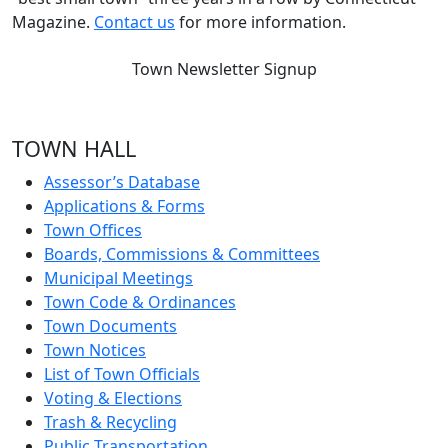
Magazine.
Contact us
for more information.
Town Newsletter Signup
TOWN HALL
Assessor’s Database
Applications & Forms
Town Offices
Boards, Commissions & Committees
Municipal Meetings
Town Code & Ordinances
Town Documents
Town Notices
List of Town Officials
Voting & Elections
Trash & Recycling
Public Transportation