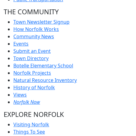
THE COMMUNITY
Town Newsletter Signup
How Norfolk Works
Community News
Events
Submit an Event
Town Directory
Botelle Elementary School
Norfolk Projects
Natural Resource Inventory
History of Norfolk
Views
Norfolk Now
EXPLORE NORFOLK
Visiting Norfolk
Things To See