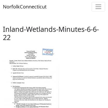
Skip
Norfolk
Connecticut
to
content
Inland-Wetlands-Minutes-6-6-
22