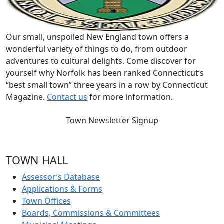
Our small, unspoiled New England town offers a
wonderful variety of things to do, from outdoor
adventures to cultural delights. Come discover for
yourself why Norfolk has been ranked Connecticut’s
“best small town” three years in a row by Connecticut
Magazine.
Contact us
for more information.
Town Newsletter Signup
TOWN HALL
Assessor’s Database
Applications & Forms
Town Offices
Boards, Commissions & Committees