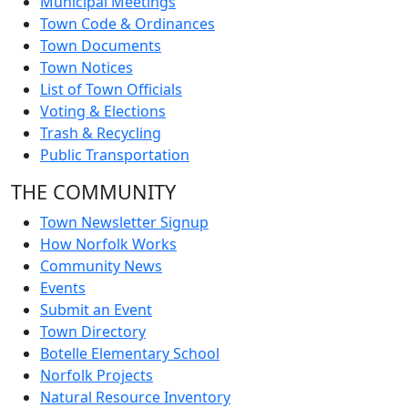
Municipal Meetings
Town Code & Ordinances
Town Documents
Town Notices
List of Town Officials
Voting & Elections
Trash & Recycling
Public Transportation
THE COMMUNITY
Town Newsletter Signup
How Norfolk Works
Community News
Events
Submit an Event
Town Directory
Botelle Elementary School
Norfolk Projects
Natural Resource Inventory