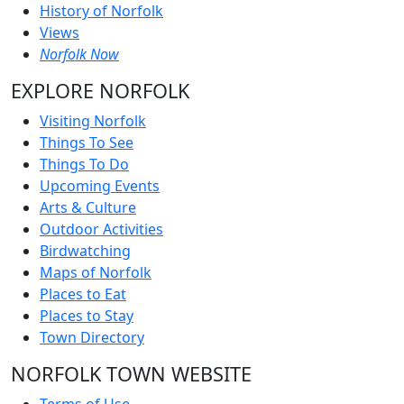
History of Norfolk
Views
Norfolk Now
EXPLORE NORFOLK
Visiting Norfolk
Things To See
Things To Do
Upcoming Events
Arts & Culture
Outdoor Activities
Birdwatching
Maps of Norfolk
Places to Eat
Places to Stay
Town Directory
NORFOLK TOWN WEBSITE