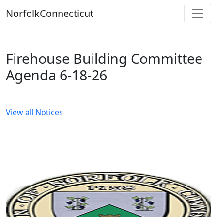
Skip
Norfolk
Connecticut
to
content
Firehouse Building Committee
Agenda 6-18-26
View all Notices