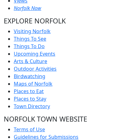
Views
Norfolk Now
EXPLORE NORFOLK
Visiting Norfolk
Things To See
Things To Do
Upcoming Events
Arts & Culture
Outdoor Activities
Birdwatching
Maps of Norfolk
Places to Eat
Places to Stay
Town Directory
NORFOLK TOWN WEBSITE
Terms of Use
Guidelines for Submissions