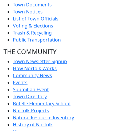
Town Documents
Town Notices
List of Town Officials
Voting & Elections
Trash & Recycling
Public Transportation
THE COMMUNITY
Town Newsletter Signup
How Norfolk Works
Community News
Events
Submit an Event
Town Directory
Botelle Elementary School
Norfolk Projects
Natural Resource Inventory
History of Norfolk