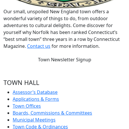
Our small, unspoiled New England town offers a
wonderful variety of things to do, from outdoor
adventures to cultural delights. Come discover for
yourself why Norfolk has been ranked Connecticut’s
“best small town” three years in a row by Connecticut
Magazine.
Contact us
for more information.
Town Newsletter Signup
TOWN HALL
Assessor’s Database
Applications & Forms
Town Offices
Boards, Commissions & Committees
Municipal Meetings
Town Code & Ordinances