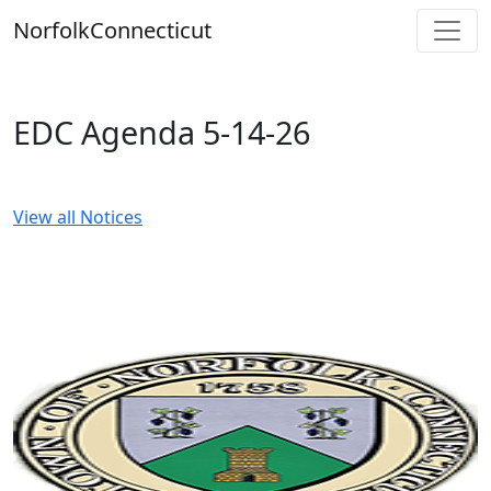
Skip
Norfolk
Connecticut
to
content
EDC Agenda 5-14-26
View all Notices