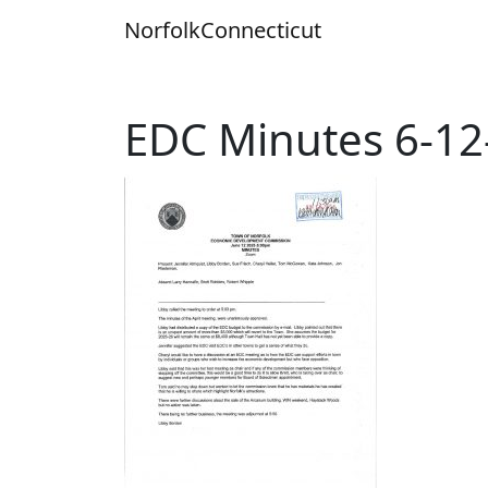
Skip
Norfolk
Connecticut
to
content
EDC Minutes 6-12