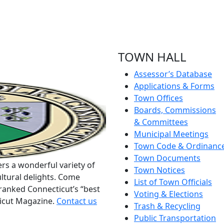
TOWN HALL
Assessor’s Database
Applications & Forms
Town Offices
Boards, Commissions
& Committees
Municipal Meetings
Town Code & Ordinanc
Town Documents
rs a wonderful variety of
Town Notices
ltural delights. Come
List of Town Officials
ranked Connecticut’s “best
Voting & Elections
ticut Magazine.
Contact us
Trash & Recycling
Public Transportation