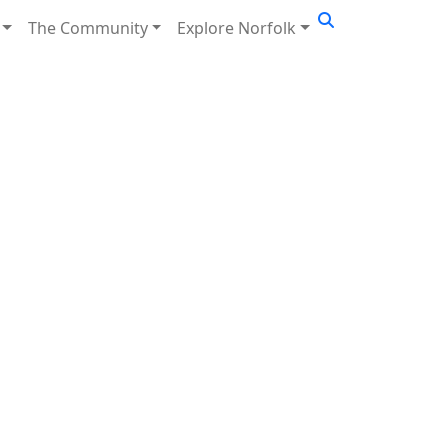
The Community
Explore Norfolk