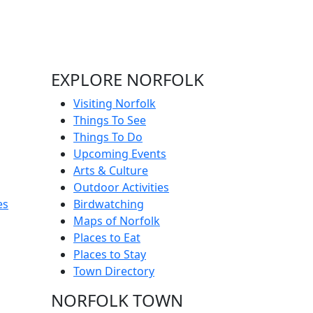
EXPLORE NORFOLK
Visiting Norfolk
Things To See
Things To Do
Upcoming Events
Arts & Culture
Outdoor Activities
es
Birdwatching
Maps of Norfolk
Places to Eat
Places to Stay
Town Directory
NORFOLK TOWN