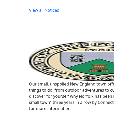
View all Notices
Our small, unspoiled New England town offe
things to do, from outdoor adventures to cu
discover for yourself why Norfolk has been 
small town” three years in a row by Connec
for more information.