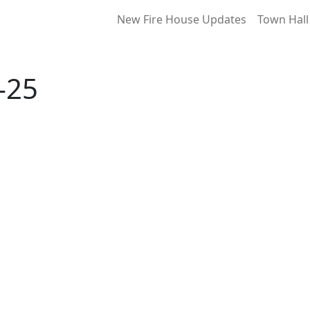
New Fire House Updates
Town Hall
-25