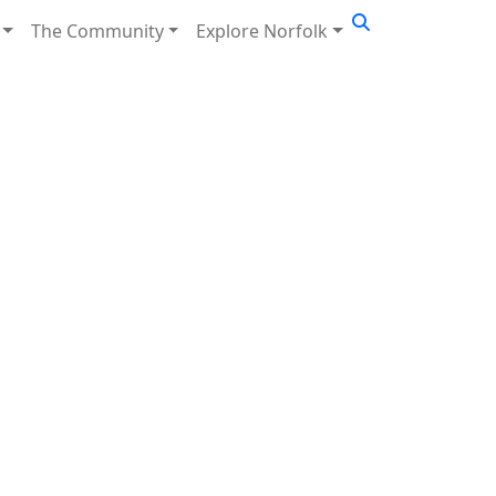
The Community
Explore Norfolk