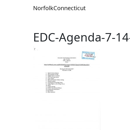
Skip
Norfolk
Connecticut
to
content
EDC-Agenda-7-14