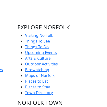
EXPLORE NORFOLK
Visiting Norfolk
Things To See
Things To Do
Upcoming Events
Arts & Culture
Outdoor Activities
es
Birdwatching
Maps of Norfolk
Places to Eat
Places to Stay
Town Directory
NORFOLK TOWN