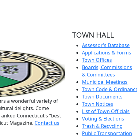
TOWN HALL
Assessor’s Database
Applications & Forms
Town Offices
Boards, Commissions
& Committees
Municipal Meetings
Town Code & Ordinanc
Town Documents
rs a wonderful variety of
Town Notices
ltural delights. Come
List of Town Officials
ranked Connecticut’s “best
Voting & Elections
ticut Magazine.
Contact us
Trash & Recycling
Public Transportation