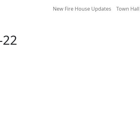
New Fire House Updates
Town Hall
-22