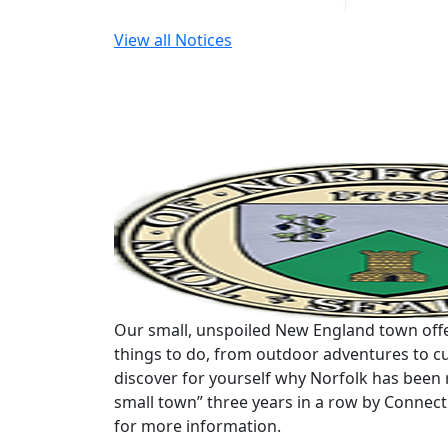
View all Notices
Our small, unspoiled New England town offe
things to do, from outdoor adventures to cu
discover for yourself why Norfolk has been 
small town” three years in a row by Connec
for more information.