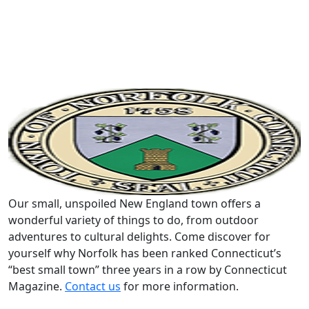
Our small, unspoiled New England town offers a
wonderful variety of things to do, from outdoor
adventures to cultural delights. Come discover for
yourself why Norfolk has been ranked Connecticut’s
“best small town” three years in a row by Connecticut
Magazine.
Contact us
for more information.