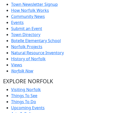
Town Newsletter Signup
How Norfolk Works
Community News
Events
Submit an Event
Town Directory
Botelle Elementary School
Norfolk Projects
Natural Resource Inventory
History of Norfolk
Views
Norfolk Now
EXPLORE NORFOLK
Visiting Norfolk
Things To See
Things To Do
Upcoming Events