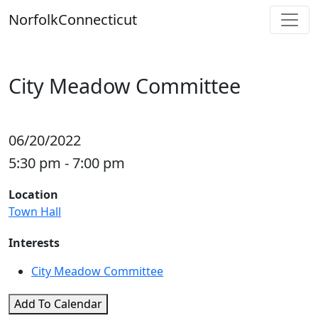
Skip
Norfolk
Connecticut
to
content
City Meadow Committee
06/20/2022
5:30 pm - 7:00 pm
Location
Town Hall
Interests
City Meadow Committee
Add To Calendar