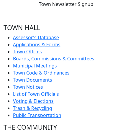
Town Newsletter Signup
TOWN HALL
Assessor’s Database
Applications & Forms
Town Offices
Boards, Commissions & Committees
Municipal Meetings
Town Code & Ordinances
Town Documents
Town Notices
List of Town Officials
Voting & Elections
Trash & Recycling
Public Transportation
THE COMMUNITY