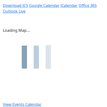
Download ICS
Google Calendar
iCalendar
Office 365
Outlook Live
Loading Map....
View Events Calendar