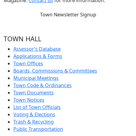
Magazine.
Contact us
for more information.
Town Newsletter Signup
TOWN HALL
Assessor’s Database
Applications & Forms
Town Offices
Boards, Commissions & Committees
Municipal Meetings
Town Code & Ordinances
Town Documents
Town Notices
List of Town Officials
Voting & Elections
Trash & Recycling
Public Transportation