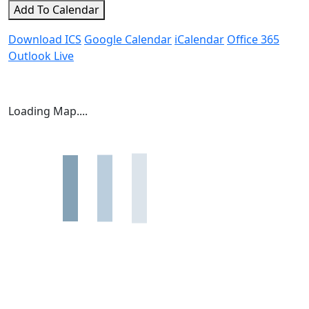
Add To Calendar
Download ICS
Google Calendar
iCalendar
Office 365
Outlook Live
Loading Map....