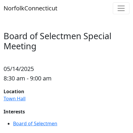
Skip
Norfolk
Connecticut
to
content
Board of Selectmen Special
Meeting
05/14/2025
8:30 am - 9:00 am
Location
Town Hall
Interests
Board of Selectmen