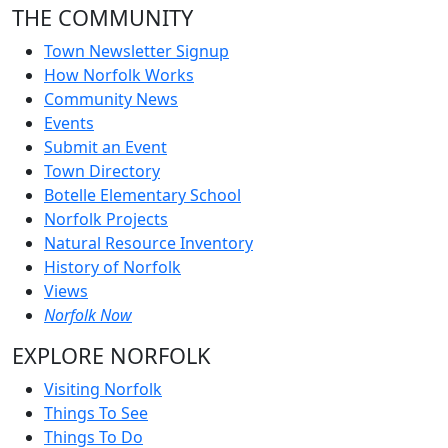
THE COMMUNITY
Town Newsletter Signup
How Norfolk Works
Community News
Events
Submit an Event
Town Directory
Botelle Elementary School
Norfolk Projects
Natural Resource Inventory
History of Norfolk
Views
Norfolk Now
EXPLORE NORFOLK
Visiting Norfolk
Things To See
Things To Do