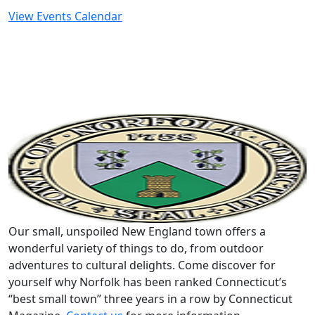
View Events Calendar
Our small, unspoiled New England town offers a
wonderful variety of things to do, from outdoor
adventures to cultural delights. Come discover for
yourself why Norfolk has been ranked Connecticut’s
“best small town” three years in a row by Connecticut