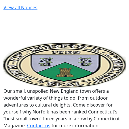
View all Notices
Our small, unspoiled New England town offers a
wonderful variety of things to do, from outdoor
adventures to cultural delights. Come discover for
yourself why Norfolk has been ranked Connecticut’s
“best small town” three years in a row by Connecticut
Magazine.
Contact us
for more information.