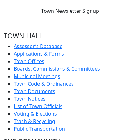
Town Newsletter Signup
TOWN HALL
Assessor’s Database
Applications & Forms
Town Offices
Boards, Commissions & Committees
Municipal Meetings
Town Code & Ordinances
Town Documents
Town Notices
List of Town Officials
Voting & Elections
Trash & Recycling
Public Transportation