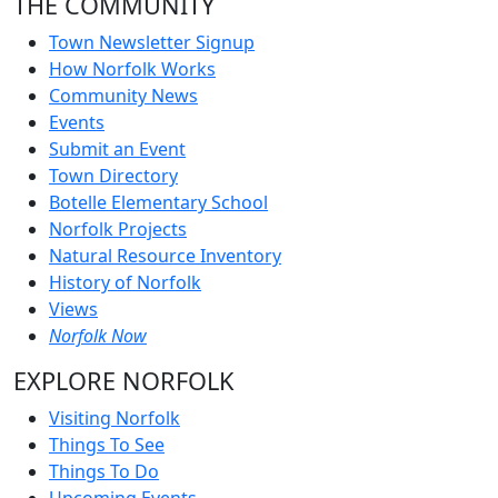
THE COMMUNITY
Town Newsletter Signup
How Norfolk Works
Community News
Events
Submit an Event
Town Directory
Botelle Elementary School
Norfolk Projects
Natural Resource Inventory
History of Norfolk
Views
Norfolk Now
EXPLORE NORFOLK
Visiting Norfolk
Things To See
Things To Do