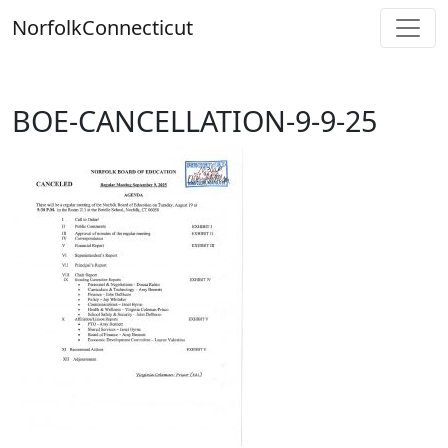
Skip
Norfolk
Connecticut
to
content
BOE-CANCELLATION-9-9-25