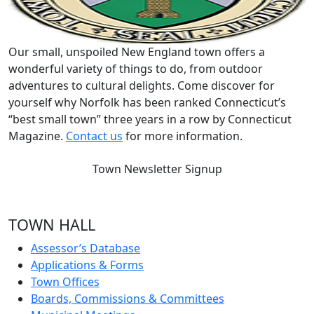
Our small, unspoiled New England town offers a
wonderful variety of things to do, from outdoor
adventures to cultural delights. Come discover for
yourself why Norfolk has been ranked Connecticut’s
“best small town” three years in a row by Connecticut
Magazine.
Contact us
for more information.
Town Newsletter Signup
TOWN HALL
Assessor’s Database
Applications & Forms
Town Offices
Boards, Commissions & Committees