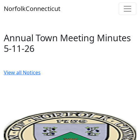
Skip
Norfolk
Connecticut
to
content
Annual Town Meeting Minutes
5-11-26
View all Notices