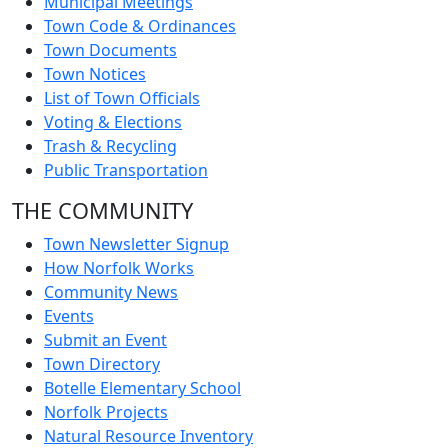
Municipal Meetings
Town Code & Ordinances
Town Documents
Town Notices
List of Town Officials
Voting & Elections
Trash & Recycling
Public Transportation
THE COMMUNITY
Town Newsletter Signup
How Norfolk Works
Community News
Events
Submit an Event
Town Directory
Botelle Elementary School
Norfolk Projects
Natural Resource Inventory