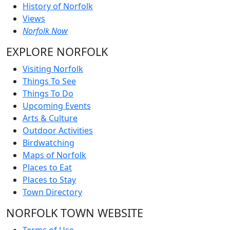
History of Norfolk
Views
Norfolk Now
EXPLORE NORFOLK
Visiting Norfolk
Things To See
Things To Do
Upcoming Events
Arts & Culture
Outdoor Activities
Birdwatching
Maps of Norfolk
Places to Eat
Places to Stay
Town Directory
NORFOLK TOWN WEBSITE